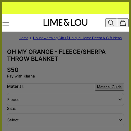
Home
Housewarming Gifts | Unique Home Decor & Gift Ideas
OH MY ORANGE - FLEECE/SHERPA
THROW BLANKET
$50
Pay with Klarna
Material:
Material Guide
Fleece
Size:
Select