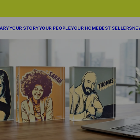
SARY
YOUR STORY
YOUR PEOPLE
YOUR HOME
BEST SELLERS
NE