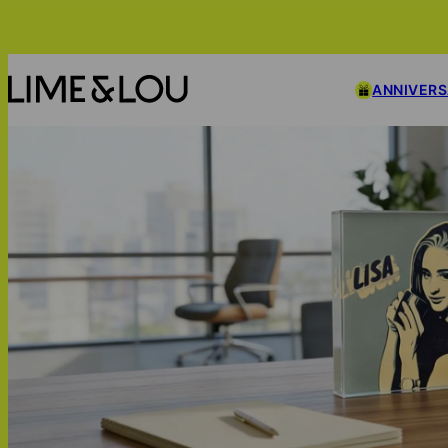
ANNIVER