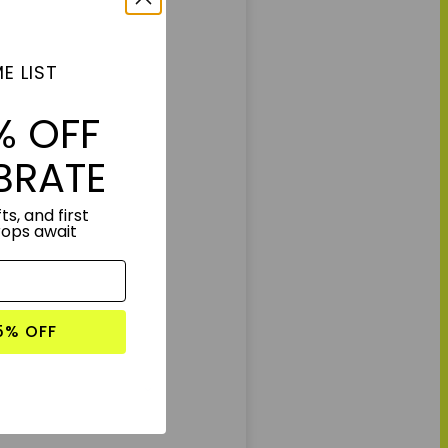
E LIST
% OFF
BRATE
ts, and first
rops await
5% OFF