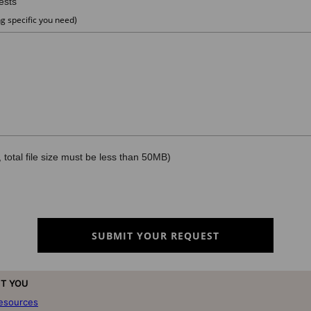
T YOU
resources