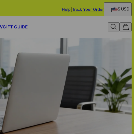
Help
Track Your Order
$ USD
W
GIFT GUIDE