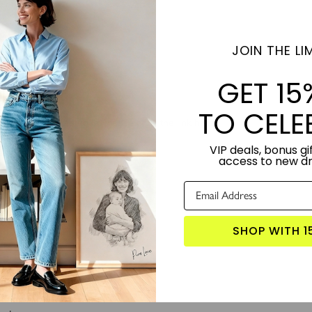
JOIN THE LIM
GET 15
TO CELE
VIP deals, bonus gif
access to new d
SHOP WITH 1