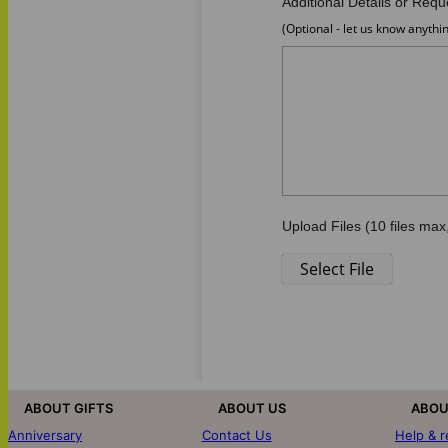
ABOUT GIFTS
ABOUT US
ABOU
Anniversary
Contact Us
Help & 