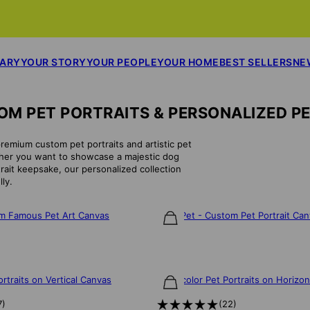
SARY
YOUR STORY
YOUR PEOPLE
YOUR HOME
BEST SELLERS
NE
M PET PORTRAITS & PERSONALIZED P
premium custom pet portraits and artistic pet
ether you want to showcase a majestic dog
trait keepsake, our personalized collection
ly.
om Famous Pet Art Canvas
Posh Pet - Custom Pet Portrait Ca
$75
rtraits on Vertical Canvas
Watercolor Pet Portraits on Horizo
$85
7
)
(
22
)