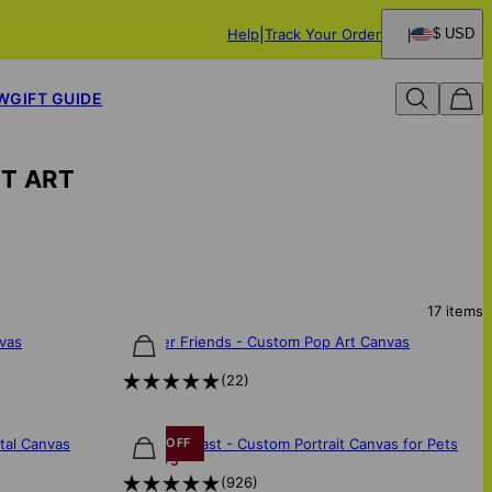
Help
Track Your Order
$ USD
W
GIFT GUIDE
ET ART
17
items
nvas
FurEver Friends - Custom Pop Art Canvas
$85
(
22
)
ntal Canvas
Majestic Beast - Custom Portrait Canvas for Pets
30% OFF
$108
$75
(
926
)