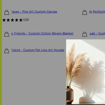
Furry Faces - Pop Art Custom Canvas
Pawtrait Perfect
$85
$85
(
20
)
FurEver Friends - Custom Cotton Woven Blanket
Fur Squad - Cus
$140
$130
Furry Friend - Custom Pet Line Art Hoodie
$75
Our artists will turn y
unique way to celebra
personality.