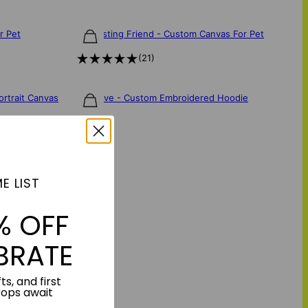
r Pet
Everlasting Friend - Custom Canvas For Pet
$85
(
21
)
ortrait Canvas
Fur Fave - Custom Embroidered Hoodie
$160
E LIST
% OFF
t's a beautiful and
BRATE
nique character and
ts, and first
rops await