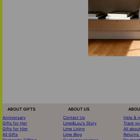
ABOUT GIFTS
ABOUT US
ABOU
Anniversary
Contact Us
Help & 
Gifts for Her
Lime&Lou's Story
Track yo
Gifts for Him
Lime Living
All abou
All Gifts
Lime Blog
Returns