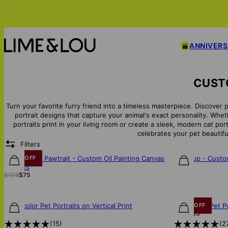
ANNIVER
CUSTO
Turn your favorite furry friend into a timeless masterpiece. Discover 
portrait designs that capture your animal's exact personality. Wh
portraits print in your living room or create a sleek, modern cat por
celebrates your pet beautiful
Filters
The Painted Pawtrait - Custom Oil Painting Canvas
Star Pup - Cust
30% OFF
$38
for Pets
$108
$75
Watercolor Pet Portraits on Vertical Print
Watercolor Pet Po
30% OFF
$85
$122
$85
(
15
)
(
2