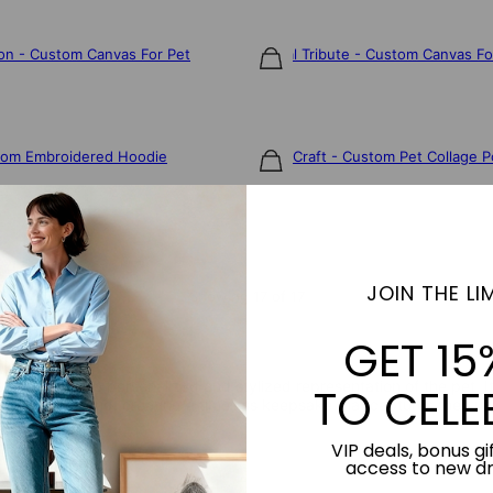
ion - Custom Canvas For Pet
Eternal Tribute - Custom Canvas Fo
$85
tom Embroidered Hoodie
Paper Craft - Custom Pet Collage P
$75
JOIN THE LIM
Showing 17 of 17
GET 15
our photo into a personalized and stylized representation of the pet. I
TO CELE
te a furry friend, creating a timeless keepsake that captures their u
VIP deals, bonus gif
access to new d