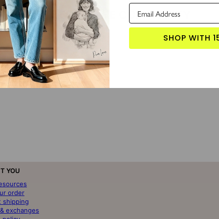
LOVE FROM THE COMMUNITY
SHOP WITH 1
T YOU
resources
ur order
t shipping
 & exchanges