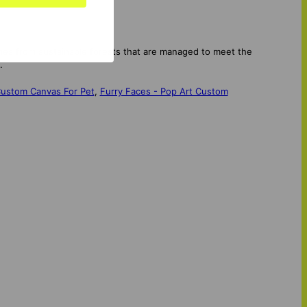
mes from sustainable forests that are managed to meet the
.
 Custom Canvas For Pet
,
Furry Faces - Pop Art Custom