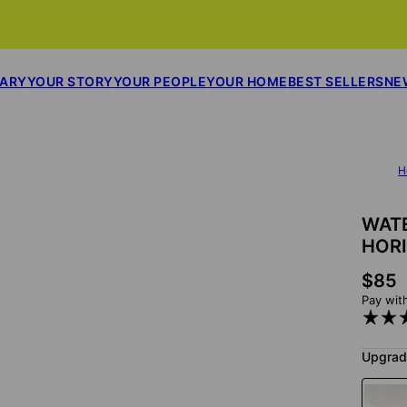
SARY
YOUR STORY
YOUR PEOPLE
YOUR HOME
BEST SELLERS
NE
H
WAT
HOR
$85
Pay wit
Upgrad