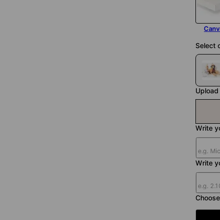
Canv
Select 
Upload 
Write yo
Write y
Choose