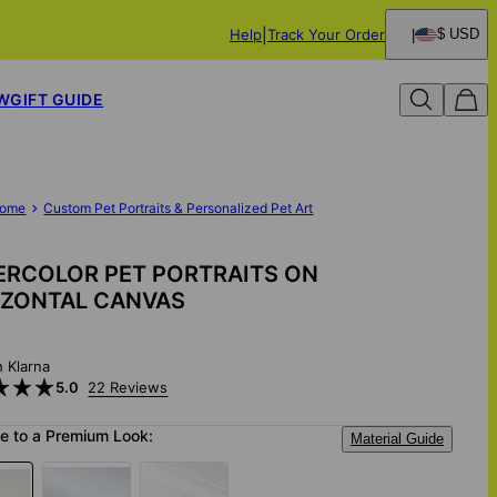
Help
Track Your Order
$ USD
W
GIFT GUIDE
ome
Custom Pet Portraits & Personalized Pet Art
ERCOLOR PET PORTRAITS ON
IZONTAL CANVAS
h Klarna
5.0
22 Reviews
e to a Premium Look:
Material Guide