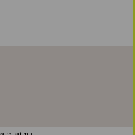
s and so much more!