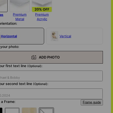
Premium
Premium
as
Metal
Acrylic
orientation:
Horizontal
Vertical
your photo:
ADD PHOTO
ur first text line
(Optional):
our second text line
(Optional):
 a Frame:
Frame guide