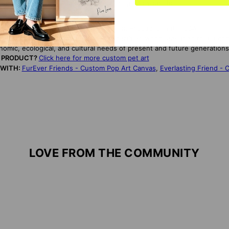
to the love and companionship they bring into your life.
TORY:
Designed by artist Matan Chessler. Produced in the USA.
NDLY:
This canvas is made from FSC-certified wood, ensuring that it co
onomic, ecological, and cultural needs of present and future generations
S PRODUCT?
Click here for more custom pet art
 WITH:
FurEver Friends - Custom Pop Art Canvas
,
Everlasting Friend -
LOVE FROM THE COMMUNITY