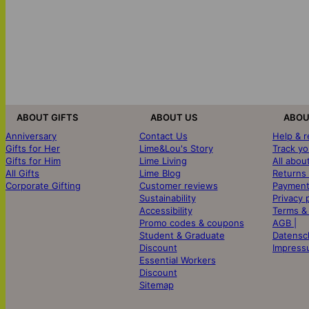
ABOUT GIFTS
ABOUT US
ABOU
Anniversary
Contact Us
Help & 
Gifts for Her
Lime&Lou's Story
Track yo
Gifts for Him
Lime Living
All abou
All Gifts
Lime Blog
Returns
Corporate Gifting
Customer reviews
Payment
Sustainability
Privacy 
Accessibility
Terms &
Promo codes & coupons
AGB |
Student & Graduate
Datensc
Discount
Impress
Essential Workers
Discount
Sitemap