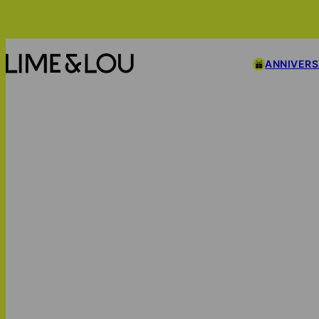
ANNIVER