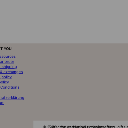
T YOU
resources
ur order
t shipping
 & exchanges
 policy
policy
 Conditions
hutzerklärung
um
© 2026 Lime And Lou
Subscribe to receive exclusive offers, gift
All rights reserved