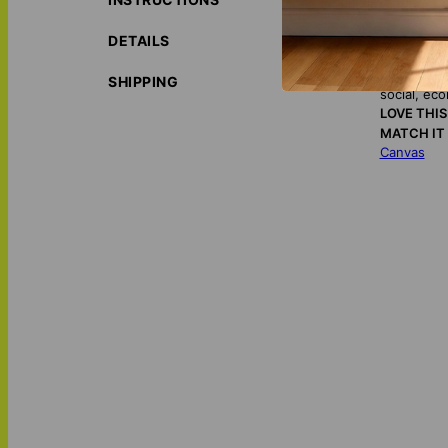
timeless tribute 
DETAILS
ORIGIN S
ECO-FRIE
SHIPPING
social, ec
LOVE THI
MATCH IT
Canvas