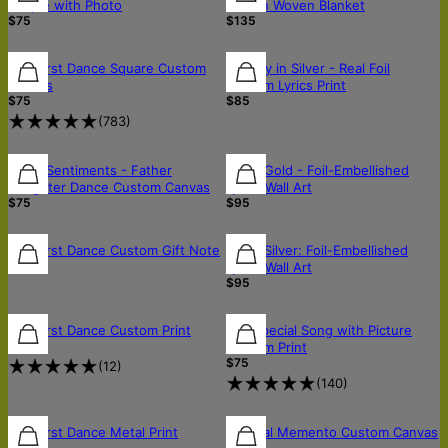
Plaque with Photo
Cotton Woven Blanket
$75
$135
Our First Dance Square Custom
Melody in Silver - Real Foil
Canvas
Custom Lyrics Print
$75
$85
(
783
)
Sonic Sentiments - Father
Sonic Gold - Foil-Embellished
Daughter Dance Custom Canvas
Lyrics Wall Art
$75
$95
Our First Dance Custom Gift Note
Sonic Silver: Foil-Embellished
$5
Lyrics Wall Art
$95
Our First Dance Custom Print
Our Special Song with Picture
$94
Custom Print
$75
(
12
)
(
140
)
Our First Dance Metal Print
Musical Memento Custom Canvas
$150
$75