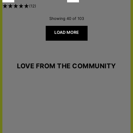
(
12
)
Showing 40 of 103
LOAD MORE
LOVE FROM THE COMMUNITY