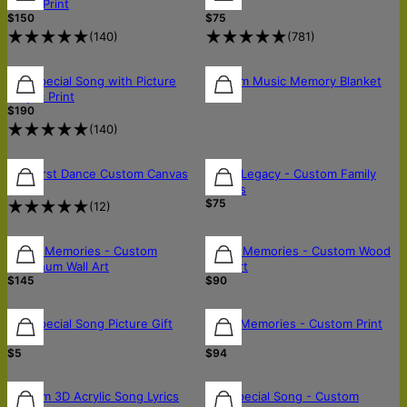
Metal Print
Art
$150
$75
(
140
)
(
781
)
Our Special Song with Picture
Custom Music Memory Blanket
$75
Acrylic Print
$190
(
140
)
Our First Dance Custom Canvas
Lyrics Legacy - Custom Family
$75
Canvas
$75
(
12
)
Music Memories - Custom
Music Memories - Custom Wood
Aluminum Wall Art
Wall Art
$145
$90
Our Special Song Picture Gift
Retro Memories - Custom Print
Note
Art
$5
$94
Custom 3D Acrylic Song Lyrics
Our Special Song - Custom