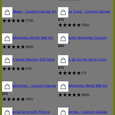
Street Beats - Custom Canvas Art
Timeless Track - Custom Canvas
$75
Art
$75
(
779
)
(
782
)
Music Memories Acrylic Wall Art
My Melodic Memories Custom
$190
Canvas
$80
(
895
)
Custom Music Memory Gift Note
Custom 3D Acrylic Song Lyrics
$5
Plaque
$75
(
53
)
(
11
)
Retro Memories - Custom Canvas
Music Memories Metal Wall Art
$150
Art
$75
(
895
)
(
781
)
Our Special Song with Picture
Inked Verses - Custom Canvas