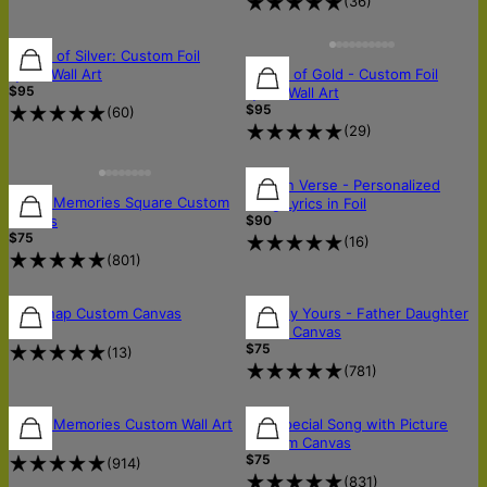
(
36
)
Sound of Silver: Custom Foil
Sound of Gold - Custom Foil
Lyrics Wall Art
$95
Lyrics Wall Art
$95
(
60
)
(
29
)
Golden Verse - Personalized
Music Memories Square Custom
Song Lyrics in Foil
$90
Canvas
$75
(
16
)
(
801
)
FREE SHIPPING
Lyricsnap Custom Canvas
Lyrically Yours - Father Daughter
$75
Dance Canvas
$75
(
13
)
(
781
)
Music Memories Custom Wall Art
Our Special Song with Picture
$49
Custom Canvas
$75
(
914
)
(
831
)