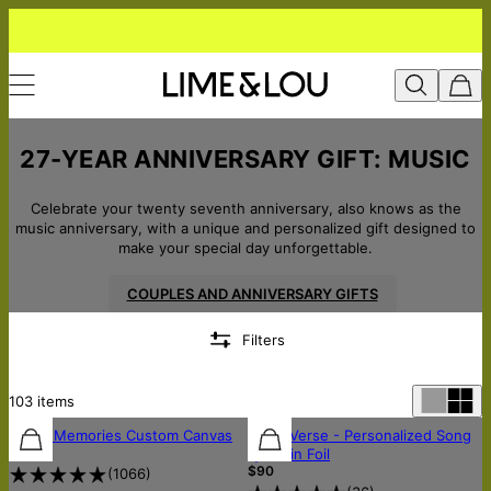
27-YEAR ANNIVERSARY GIFT: MUSIC
Celebrate your twenty seventh anniversary, also knows as the
music anniversary, with a unique and personalized gift designed to
make your special day unforgettable.
COUPLES AND ANNIVERSARY GIFTS
Filters
103
items
Music Memories Custom Canvas
Silver Verse - Personalized Song
$75
Lyrics in Foil
$90
(
1066
)