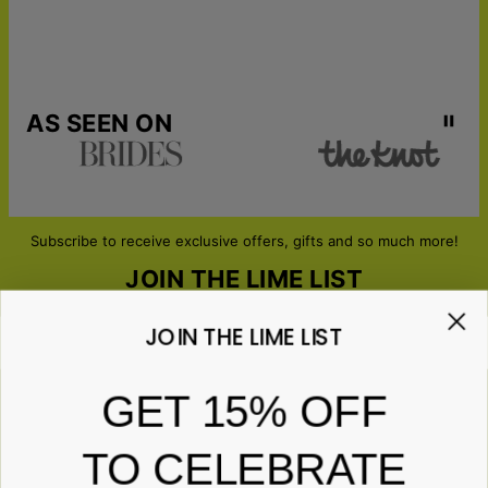
AS SEEN ON
Subscribe to receive exclusive offers, gifts and so much more!
JOIN THE LIME LIST
JOIN THE LIME LIST
Email*
GET 15% OFF
TO CELEBRATE
ABOUT GIFTS
Anniversary