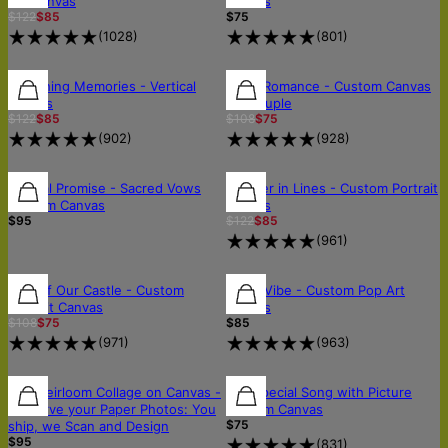
Art Canvas
Canvas
$122
$85
$75
(
1028
)
(
801
)
30% OFF
30% OFF
30% OFF
Sketching Memories - Vertical
Royal Romance - Custom Canvas
Canvas
for Couple
$122
$85
$108
$75
(
902
)
(
928
)
30% OFF
Eternal Promise - Sacred Vows
Forever in Lines - Custom Portrait
Custom Canvas
Canvas
$95
$122
$85
(
961
)
30% OFF
30% OFF
FREE SHIPPING
King of Our Castle - Custom
Neon Vibe - Custom Pop Art
Portrait Canvas
Canvas
$108
$75
$85
(
971
)
(
963
)
🛡️SCANNED & RETURNED SAFELY
🛡️SCANNED & RETURNED SAFELY
The Heirloom Collage on Canvas -
Our Special Song with Picture
Preserve your Paper Photos: You
Custom Canvas
$75
ship, we Scan and Design
$95
(
831
)