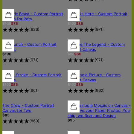
30% OFF
30% OFF
30% OFF
Majestic Beast - Custom Portrait
All of Us Here - Custom Portrait
Canvas for Pets
Canvas
$108
$75
$122
$85
(
926
)
(
971
)
FREE SHIPPING
FREE SHIPPING
FREE SHIPPING
Wild Bunch - Custom Portrait
Become The Legend - Custom
Canvas
Portrait Canvas
$190
$86
$60
(
971
)
(
971
)
30% OFF
30% OFF
30% OFF
In One Stroke - Custom Portrait
The Whole Picture - Custom
Canvas
Portrait Canvas
$122
$85
$122
$85
(
961
)
(
962
)
OUT OF STOCK
OUT OF STOCK
🛡️SCANNED & RETURNED SAFELY
The Crew - Custom Portrait
The Heirloom Mosaic on Canvas -
Canvas for Two
Preserve your Paper Photos: You
$85
ship, we Scan and Design
$95
(
860
)