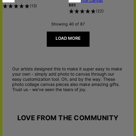
Horizontal Canvas
$85
(
13
)
(
22
)
Showing 40 of 87
LOAD MORE
Our artists designed this to make it super easy to make
your own - simply add photo to canvas through our
easy customization tool. Oh, and by the way: These
photo collage canvas pieces also make amazing gifts.
Trust us - we've seen the tears of joy.
LOVE FROM THE COMMUNITY