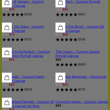
FREE SHIPPING
FREE SHIPPING
30% OFF
House of Heroes - Custom
Softly Ours - Custom Portrait
Portrait Canvas
Canvas
$108
$75
$122
$85
(
972
)
(
961
)
FREE SHIPPING
FREE SHIPPING
30% OFF
Among The Stars - Custom
Beyond The Brush - Custom Oil
Portrait Canvas
Painting Canvas
$108
$75
$122
$85
(
971
)
(
974
)
30% OFF
30% OFF
OUT OF STOCK
Painted to Perfection - Custom
The Lovers - Custom Couple
Oil Painting Portrait Canvas
Portrait Canvas
$122
$85
$85
(
860
)
30% OFF
30% OFF
30% OFF
The Royals - Custom Family
Sketching Memories - Horizontal
Portrait Canvas
Canvas
$122
$85
$122
$85
(
924
)
(
877
)
30% OFF
30% OFF
OUT OF STOCK
The Painted Pawtrait - Custom Oil
Crowned Hearts - Custom Canvas
$85
Painting Canvas for Pets
$108
$75