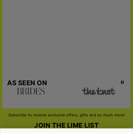
AS SEEN ON
Subscribe to receive exclusive offers, gifts and so much more!
JOIN THE LIME LIST