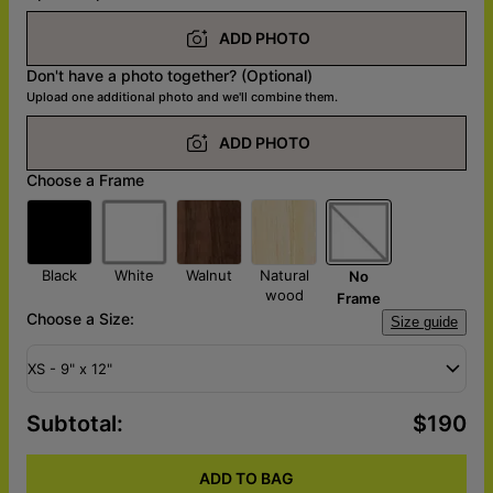
ADD PHOTO
Don't have a photo together? (Optional)
Upload one additional photo and we'll combine them.
ADD PHOTO
Choose a Frame
Black
White
Walnut
Natural
No
wood
Frame
Choose a Size:
Size guide
XS - 9" x 12"
Subtotal
:
$190
ADD TO BAG