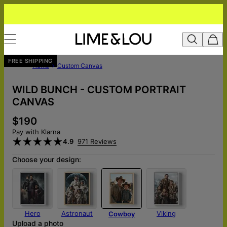
FREE SHIPPING
Home
Custom Canvas
WILD BUNCH - CUSTOM PORTRAIT
CANVAS
$190
Pay with Klarna
4.9
971 Reviews
Choose your design:
Hero
Astronaut
Viking
Cowboy
Upload a photo