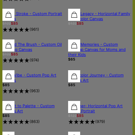
30% OFF
30% OFF
30% OFF
In One Stroke - Custom Portrait
Liquid Legacy - Horizontal Family
Canvas
Watercolor Canvas
$122
$85
$122
$85
(
961
)
30% OFF
30% OFF
Beyond The Brush - Custom Oil
Starry Memories - Custom
Painting Canvas
Starmap Canvas for Moms and
$122
$85
their Kids
$65
(
974
)
FREE SHIPPING
FREE SHIPPING
Neon Vibe - Custom Pop Art
Watercolor Journey - Custom
Canvas
Canvas Art
$85
$85
(
963
)
30% OFF
Portrait to Palette - Custom
Together- Horizontal Pop Art
Canvas Art
Family Portrait
$85
$122
$85
(
863
)
(
979
)