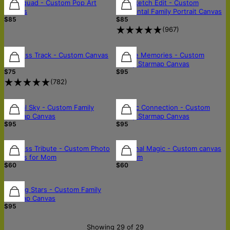
FREE SHIPPING
Pop Squad - Custom Pop Art
The Sketch Edit - Custom
Canvas
Horizontal Family Portrait Canvas
$85
$85
(
967
)
Timeless Track - Custom Canvas
Skyline Memories - Custom
Art
Family Starmap Canvas
$75
$95
(
782
)
Eternal Sky - Custom Family
Cosmic Connection - Custom
Starmap Canvas
Family Starmap Canvas
$95
$95
Timeless Tribute - Custom Photo
Maternal Magic - Custom canvas
Canvas for Mom
for mom
$60
$60
Guiding Stars - Custom Family
Starmap Canvas
$95
Showing 29 of 29