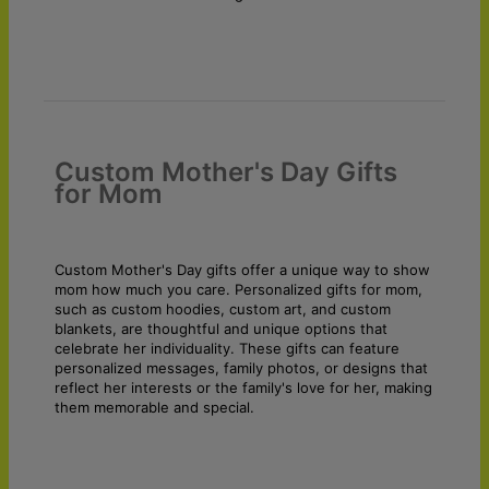
Custom Mother's Day Gifts
for Mom
Custom Mother's Day gifts offer a unique way to show
mom how much you care. Personalized gifts for mom,
such as custom hoodies, custom art, and custom
blankets, are thoughtful and unique options that
celebrate her individuality. These gifts can feature
personalized messages, family photos, or designs that
reflect her interests or the family's love for her, making
them memorable and special.