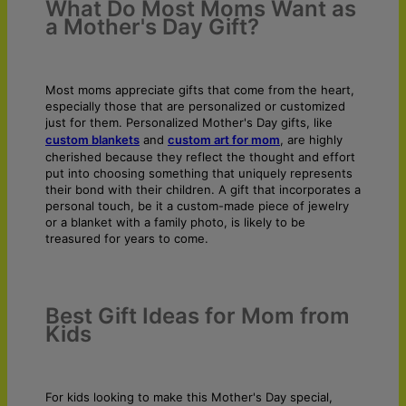
What Do Most Moms Want as
a Mother's Day Gift?
Most moms appreciate gifts that come from the heart,
especially those that are personalized or customized
just for them. Personalized Mother's Day gifts, like
custom blankets
and
custom art for mom
, are highly
cherished because they reflect the thought and effort
put into choosing something that uniquely represents
their bond with their children. A gift that incorporates a
personal touch, be it a custom-made piece of jewelry
or a blanket with a family photo, is likely to be
treasured for years to come.
Best Gift Ideas for Mom from
Kids
For kids looking to make this Mother's Day special,