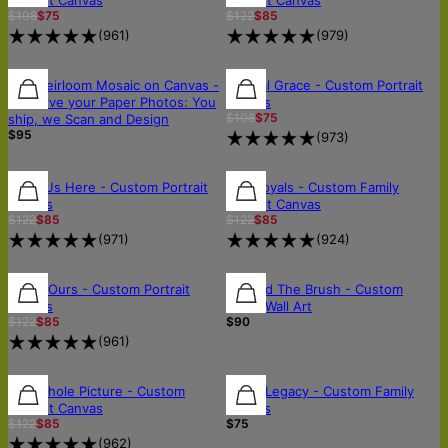
$108
$75
$122
$85
(
961
)
(
979
)
🛡️SCANNED & RETURNED SAFELY
🛡️SCANNED & RETURNED SAFELY
30% OFF
The Heirloom Mosaic on Canvas -
Eternal Grace - Custom Portrait
Preserve your Paper Photos: You
Canvas
$108
$75
ship, we Scan and Design
$95
(
973
)
30% OFF
30% OFF
30% OFF
All of Us Here - Custom Portrait
The Royals - Custom Family
Canvas
Portrait Canvas
$122
$85
$122
$85
(
971
)
(
924
)
30% OFF
30% OFF
Softly Ours - Custom Portrait
Beyond The Brush - Custom
Canvas
Wood Wall Art
$122
$85
$90
(
961
)
30% OFF
30% OFF
The Whole Picture - Custom
Lyrics Legacy - Custom Family
Portrait Canvas
Canvas
$122
$85
$75
(
962
)