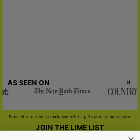
AS SEEN ON
Subscribe to receive exclusive offers, gifts and so much more!
JOIN THE LIME LIST