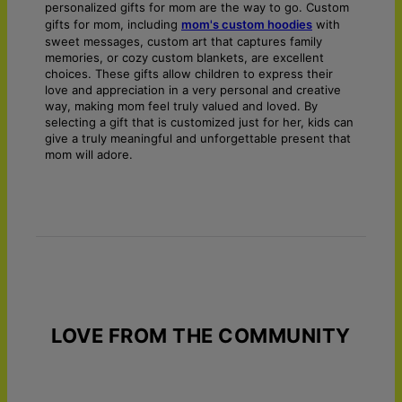
personalized gifts for mom are the way to go. Custom
gifts for mom, including
mom's custom hoodies
with
sweet messages, custom art that captures family
memories, or cozy custom blankets, are excellent
choices. These gifts allow children to express their
love and appreciation in a very personal and creative
way, making mom feel truly valued and loved. By
selecting a gift that is customized just for her, kids can
give a truly meaningful and unforgettable present that
mom will adore.
LOVE FROM THE COMMUNITY