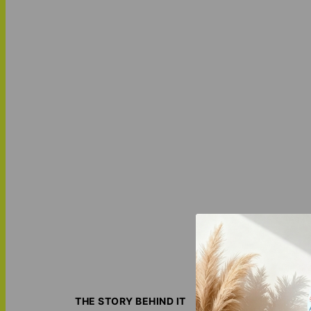
Wrap yourself in
hypoallergenic ma
THE STORY BEHIND IT
transforming it i