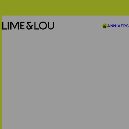
ANNIVER