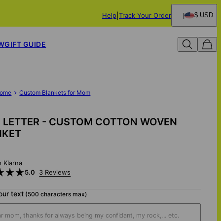
Help
Track Your Order
$ USD
W
GIFT GUIDE
ome
Custom Blankets for Mom
 LETTER - CUSTOM COTTON WOVEN
NKET
h Klarna
5.0
3 Reviews
our text
(500 characters max)