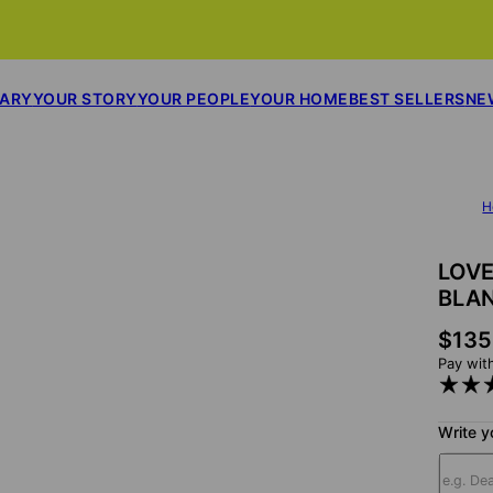
SARY
YOUR STORY
YOUR PEOPLE
YOUR HOME
BEST SELLERS
NE
H
LOVE
BLA
$135
Pay wit
Write y