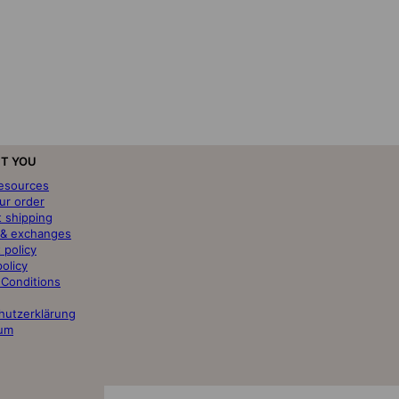
T YOU
resources
ur order
t shipping
 & exchanges
 policy
policy
 Conditions
hutzerklärung
um