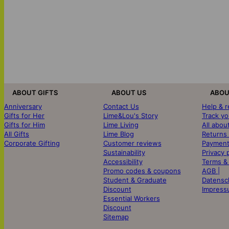
ABOUT GIFTS
ABOUT US
ABOU
Anniversary
Contact Us
Help & 
Gifts for Her
Lime&Lou's Story
Track yo
Gifts for Him
Lime Living
All abou
All Gifts
Lime Blog
Returns
Corporate Gifting
Customer reviews
Payment
Sustainability
Privacy 
Accessibility
Terms &
Promo codes & coupons
AGB |
Student & Graduate
Datensc
Discount
Impress
Essential Workers
Discount
Sitemap