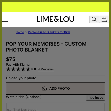
Home
Personalized Blankets for Kids
POP YOUR MEMORIES - CUSTOM
PHOTO BLANKET
$75
Pay with Klarna
4.8
4 Reviews
Upload your photo
ADD PHOTO
Write a title (Optional):
Title Inspo