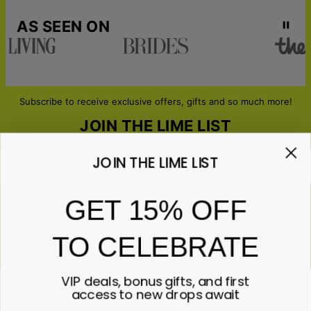
AS SEEN ON
Subscribe to receive exclusive offers, gifts and so much more!
JOIN THE LIME LIST
JOIN THE LIME LIST
Email*
GET 15% OFF
TO CELEBRATE
ABOUT GIFTS
Anniversary
ABOUT US
Gifts for Her
VIP deals, bonus gifts, and first
Gifts for Him
Contact Us
access to new drops await
ABOUT YOU
All Gifts
Lime&Lou's Story
Corporate Gifting