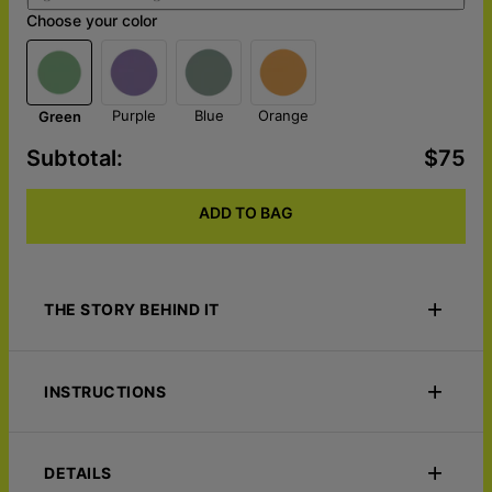
Choose your color
Purple
Blue
Orange
Green
Subtotal
:
$75
ADD TO BAG
THE STORY BEHIND IT
Wrap yourself in nostalgia with the Pop Your Memories -
Custom Photo Blanket. Featuring a bold pop art transformation
INSTRUCTIONS
of your favorite photo, this sherpa blanket adds a cool, vibrant
touch to any space. Cozy, personalized, and full of character!
CARE FOR IT LIKE THIS:
Machine wash warm. Delicate cycle Tumble dry low. Do not
ORIGIN STORY:
Lime & Lou
DETAILS
bleach. Do not iron Do not dry clean.
ECO-FRIENDLY:
Our products are made from