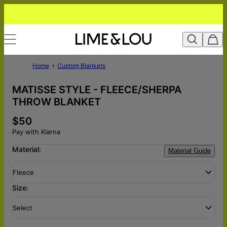
Home
Custom Blankets
MATISSE STYLE - FLEECE/SHERPA
THROW BLANKET
$50
Pay with Klarna
Material:
Material Guide
Fleece
Size:
Select