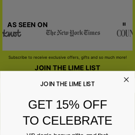
AS SEEN ON
Subscribe to receive exclusive offers, gifts and so much more!
JOIN THE LIME LIST
JOIN THE LIME LIST
Email*
GET 15% OFF
TO CELEBRATE
ABOUT GIFTS
Anniversary
ABOUT US
Gifts for Her