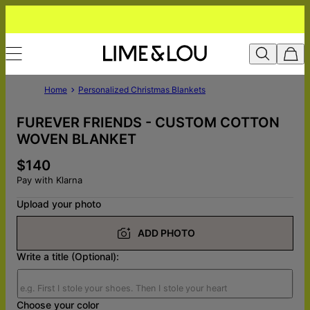
Home
Personalized Christmas Blankets
FUREVER FRIENDS - CUSTOM COTTON
WOVEN BLANKET
$140
Pay with Klarna
Upload your photo
ADD PHOTO
Write a title (Optional):
Choose your color