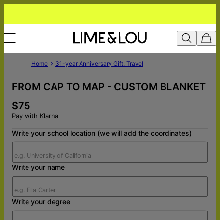
Home
31-year Anniversary Gift: Travel
FROM CAP TO MAP - CUSTOM BLANKET
$75
Pay with Klarna
Write your school location (we will add the coordinates)
Write your name
Write your degree