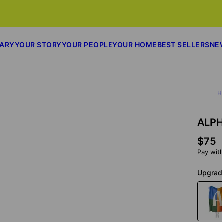
SARY
YOUR STORY
YOUR PEOPLE
YOUR HOME
BEST SELLERS
NE
H
ALPH
$75
Pay wit
Upgrade