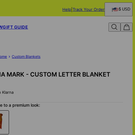
Help
Track Your Order
$ USD
W
GIFT GUIDE
ome
Custom Blankets
A MARK - CUSTOM LETTER BLANKET
h Klarna
 to a premium look: