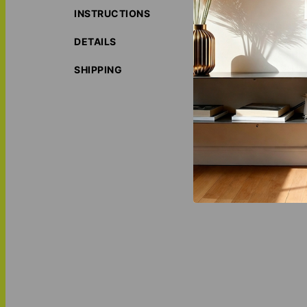
INSTRUCTIONS
ORIGIN S
ECO-FRIE
DETAILS
LOVE THI
MATCH IT
SHIPPING