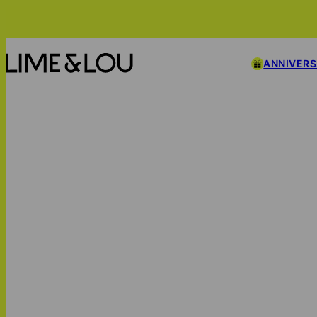
ANNIVER