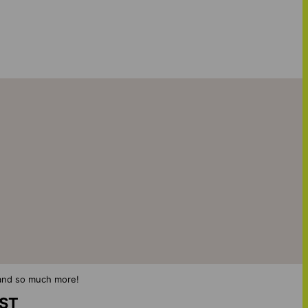
s and so much more!
IST