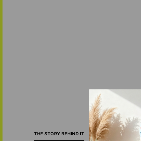
The
Alpha Mark -
Made from Sherpa 
THE STORY BEHIND IT
giving as a uniqu