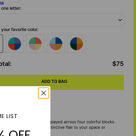
pa
one letter:
your favorite color:
otal
:
$75
ADD TO BAG
E LIST
ized letter prominently displayed across four colorful blocks.
h. Ideal for adding a distinctive flair to your space or
% OFF