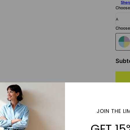
Sher
Choose 
A
Choose 
Subt
JOIN THE LIM
 Custom Letter blanket features a striking design with a single personal
fabric, this blanket combines cozy warmth with a bold, personalized touc
GET 15
e, custom gift.