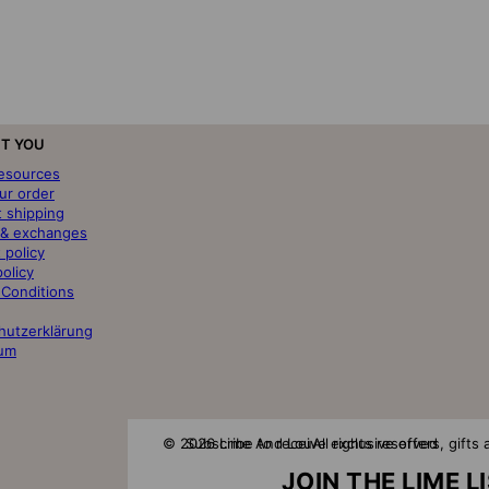
T YOU
resources
ur order
t shipping
 & exchanges
 policy
policy
 Conditions
hutzerklärung
um
© 2026 Lime And Lou
Subscribe to receive exclusive offers, gift
All rights reserved
JOIN THE LIME L