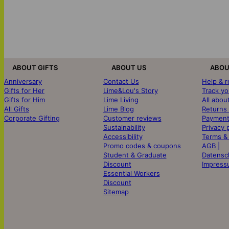
ABOUT GIFTS
ABOUT US
ABOU
Anniversary
Contact Us
Help & 
Gifts for Her
Lime&Lou's Story
Track yo
Gifts for Him
Lime Living
All abou
All Gifts
Lime Blog
Returns
Corporate Gifting
Customer reviews
Payment
Sustainability
Privacy 
Accessibility
Terms &
Promo codes & coupons
AGB |
Student & Graduate
Datensc
Discount
Impress
Essential Workers
Discount
Sitemap