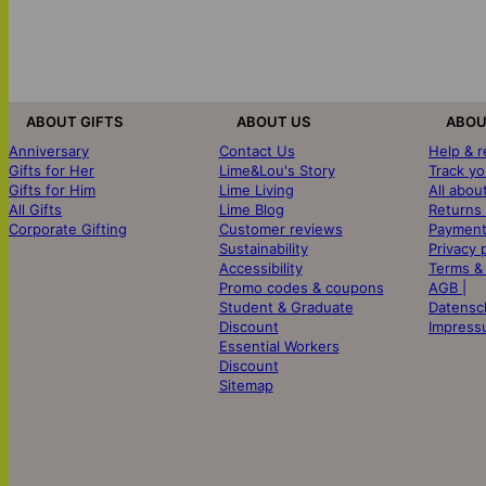
ABOUT GIFTS
ABOUT US
ABOU
Anniversary
Contact Us
Help & 
Gifts for Her
Lime&Lou's Story
Track yo
Gifts for Him
Lime Living
All abou
All Gifts
Lime Blog
Returns
Corporate Gifting
Customer reviews
Payment
Sustainability
Privacy 
Accessibility
Terms &
Promo codes & coupons
AGB |
Student & Graduate
Datensc
Discount
Impress
Essential Workers
Discount
Sitemap