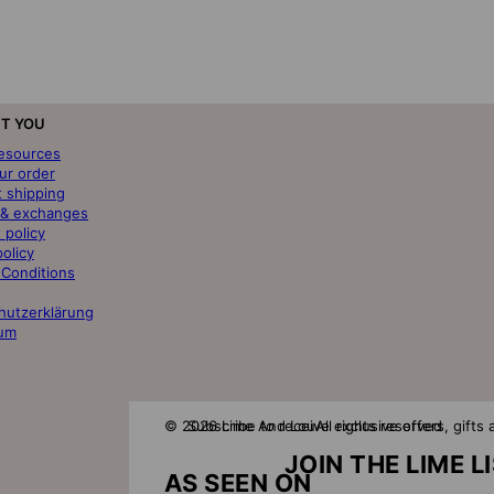
T YOU
resources
ur order
t shipping
 & exchanges
 policy
policy
 Conditions
hutzerklärung
um
© 2026 Lime And Lou
Subscribe to receive exclusive offers, gift
All rights reserved
JOIN THE LIME L
AS SEEN ON