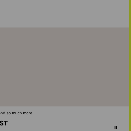
s and so much more!
IST