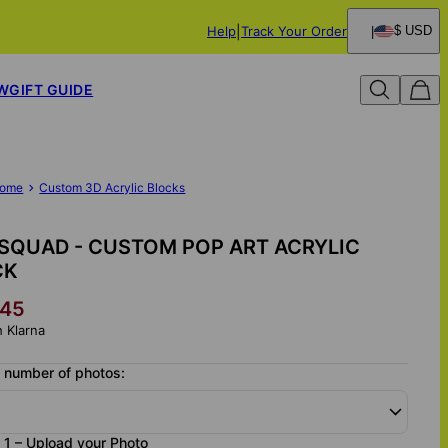
Help
Track Your Order
$ USD
W
GIFT GUIDE
ome
Custom 3D Acrylic Blocks
SQUAD - CUSTOM POP ART ACRYLIC
CK
45
h Klarna
 number of photos:
1 – Upload your Photo