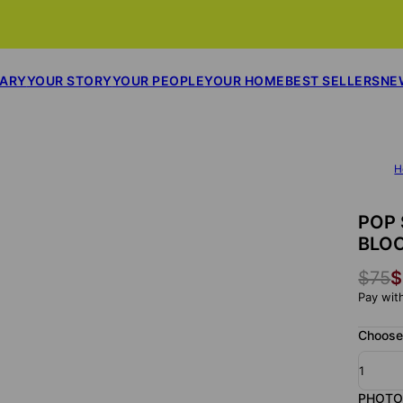
SARY
YOUR STORY
YOUR PEOPLE
YOUR HOME
BEST SELLERS
NE
H
POP 
BLO
$75
$
Pay wit
Choose
1
PHOTO 