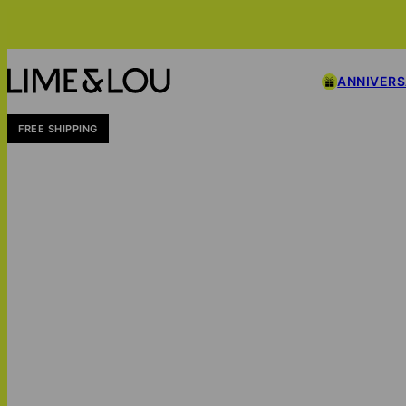
ANNIVER
FREE SHIPPING