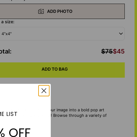
ADD PHOTO
a size:
- 4"x4"
otal
:
$75
$45
ADD TO BAG
vibrant block transforms your image into a bold pop art
E LIST
helves, or as a unique gift!
Browse through a variety of
% OFF