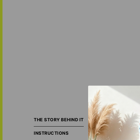
Bring your photos
masterpiece, add
THE STORY BEHIND IT
custom
Mother's
INSTRUCTIONS
ORIGIN S