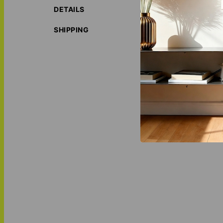
ECO-FRIE
DETAILS
water base
LOVE THI
SHIPPING
MATCH IT
Photo Bloc