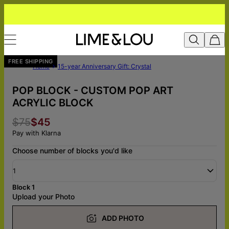
FREE SHIPPING
Home
15-year Anniversary Gift: Crystal
POP BLOCK - CUSTOM POP ART
ACRYLIC BLOCK
$75
$45
Pay with Klarna
Choose number of blocks you'd like
1
Block 1
Upload your Photo
ADD PHOTO