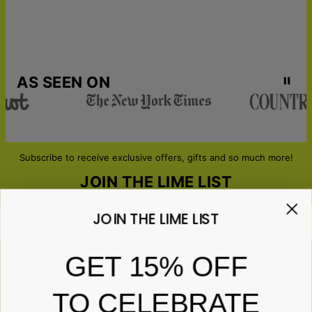
AS SEEN ON
Subscribe to receive exclusive offers, gifts and so much more!
JOIN THE LIME LIST
JOIN THE LIME LIST
Email*
GET 15% OFF
TO CELEBRATE
ABOUT GIFTS