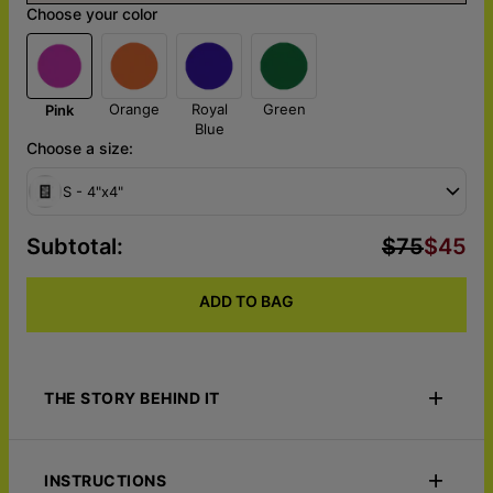
Choose your color
Orange
Royal
Green
Pink
Blue
Choose a size:
S - 4"x4"
Subtotal
:
$75
$45
ADD TO BAG
THE STORY BEHIND IT
Turn your portrait into a bold statement with the Pop Block -
Custom Pop Art Acrylic Block. This sleek, vibrant acrylic block
INSTRUCTIONS
transforms your image into a striking pop art masterpiece,