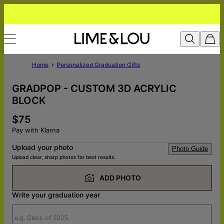
Home
Personalized Graduation Gifts
GRADPOP - CUSTOM 3D ACRYLIC
BLOCK
$75
Pay with Klarna
Upload your photo
Photo Guide
Upload clear, sharp photos for best results.
ADD PHOTO
Write your graduation year