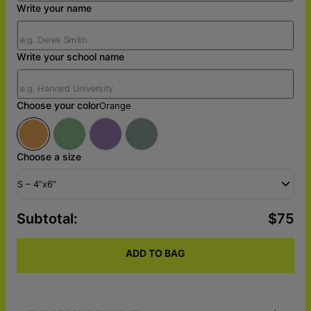
Write your name
Write your school name
Choose your color
Orange
Choose a size
S – 4”x6”
Subtotal
:
$75
ADD TO BAG