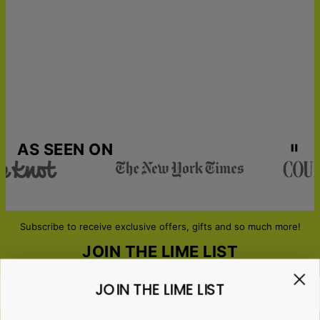
Next-Day Delivery
Tue, Aug 11 - Wed, Aug
12
AS SEEN ON
Subscribe to receive exclusive offers, gifts and so much more!
JOIN THE LIME LIST
JOIN THE LIME LIST
Email*