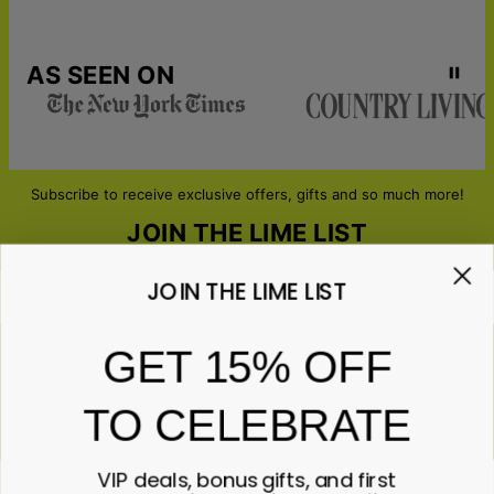
AS SEEN ON
Subscribe to receive exclusive offers, gifts and so much more!
JOIN THE LIME LIST
JOIN THE LIME LIST
Email*
GET 15% OFF
TO CELEBRATE
ABOUT GIFTS
Anniversary
ABOUT US
Gifts for Her
VIP deals, bonus gifts, and first
Gifts for Him
Contact Us