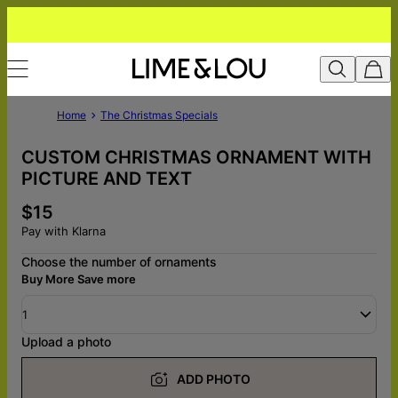
Home
The Christmas Specials
CUSTOM CHRISTMAS ORNAMENT WITH
PICTURE AND TEXT
$15
Pay with Klarna
Choose the number of ornaments
Buy More Save more
1
Upload a photo
ADD PHOTO