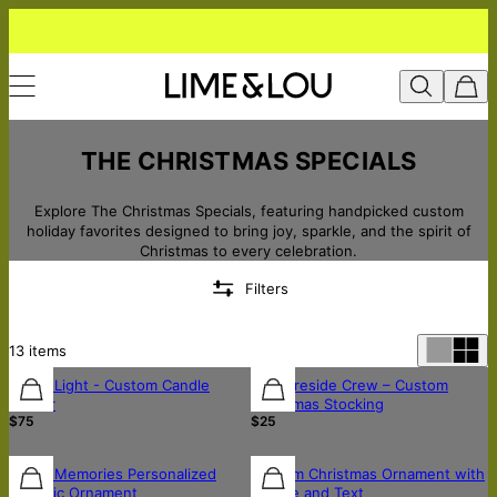
THE CHRISTMAS SPECIALS
Explore The Christmas Specials, featuring handpicked custom
holiday favorites designed to bring joy, sparkle, and the spirit of
Christmas to every celebration.
Filters
13
items
Home Light - Custom Candle
The Fireside Crew – Custom
Holder
Christmas Stocking
$75
$25
Music Memories Personalized
Custom Christmas Ornament with
Ceramic Ornament
Picture and Text