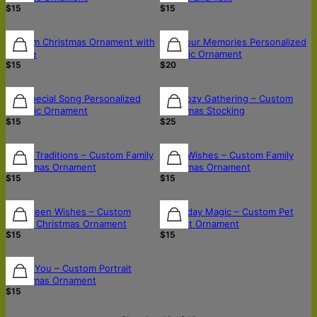
$15
$15
Custom Christmas Ornament with
Pop Your Memories Personalized
Picture
Ceramic Ornament
$15
$20
Our Special Song Personalized
The Cozy Gathering – Custom
Ceramic Ornament
Christmas Stocking
$15
$25
Joyful Traditions – Custom Family
Warm Wishes – Custom Family
Christmas Ornament
Christmas Ornament
$15
$15
Evergreen Wishes – Custom
Paw-liday Magic – Custom Pet
Family Christmas Ornament
Portrait Ornament
$15
$15
Merry You – Custom Portrait
Christmas Ornament
$15