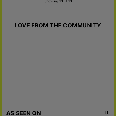
Showing 13 of 13
LOVE FROM THE COMMUNITY
AS SEEN ON