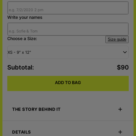
Write your names
Choose a Size:
Size guide
XS - 9" x 12"
Subtotal
:
$90
ADD TO BAG
THE STORY BEHIND IT
Capture the magic of a moment written in the stars with the
Your Starmap – Custom Wood Wall Art. This personalized
DETAILS
wooden wall art features a custom star map that recreates the