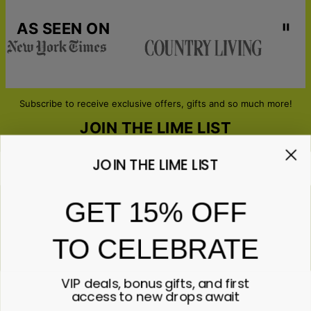
AS SEEN ON
Subscribe to receive exclusive offers, gifts and so much more!
JOIN THE LIME LIST
JOIN THE LIME LIST
Email*
GET 15% OFF
TO CELEBRATE
ABOUT GIFTS
Anniversary
ABOUT US
Gifts for Her
VIP deals, bonus gifts, and first
Gifts for Him
Contact Us
access to new drops await
ABOUT YOU
All Gifts
Lime&Lou's Story
Corporate Gifting