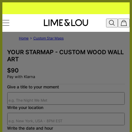
Home
Custom Star Maps
YOUR STARMAP - CUSTOM WOOD WALL
ART
$90
Pay with Klarna
Give a title to your moment
Write your location
Write the date and hour