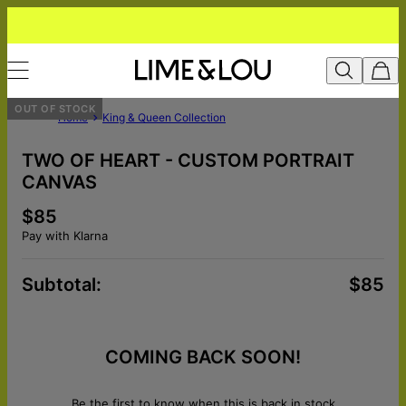
OUT OF STOCK
Home
King & Queen Collection
TWO OF HEART - CUSTOM PORTRAIT
CANVAS
$85
Pay with Klarna
Subtotal
:
$85
COMING BACK SOON!
Be the first to know when this is back in stock