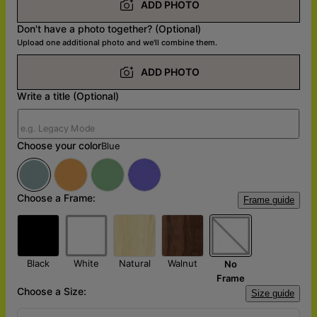
ADD PHOTO
Don't have a photo together? (Optional)
Upload one additional photo and we'll combine them.
ADD PHOTO
Write a title (Optional)
Choose your color
Blue
Choose a Frame:
Frame guide
Black
White
Natural
Walnut
No
Frame
Choose a Size:
Size guide