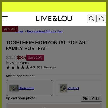
30% OFF
Home
Personalized Gifts for Dad
TOGETHER- HORIZONTAL POP ART
FAMILY PORTRAIT
$122
$85
Save
30
%
Pay with Klarna
4.9
979 Reviews
Select orientation:
Horizontal
Vertical
Upload your photo
Photo Guide