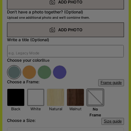
ADD PHOTO
Don't have a photo together? (Optional)
Upload one additional photo and we'll combine them.
ADD PHOTO
Write a title (Optional)
Choose your color
Blue
Choose a Frame:
Frame guide
Black
White
Natural
Walnut
No
Frame
Choose a Size:
Size guide