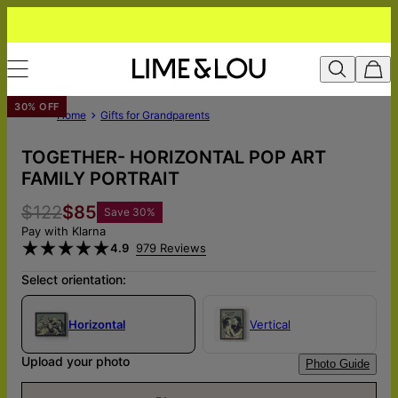
30% OFF
Home
Gifts for Grandparents
TOGETHER- HORIZONTAL POP ART
FAMILY PORTRAIT
$122
$85
Save
30
%
Pay with Klarna
4.9
979 Reviews
Select orientation:
Horizontal
Vertical
Upload your photo
Photo Guide