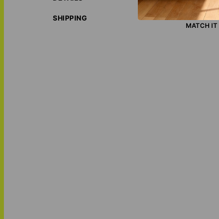
social, ec
LOVE THI
SHIPPING
MATCH IT