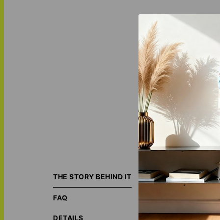
Together - Horizo
image, and we’ll 
THE STORY BEHIND IT
art style!
Check 
FAQ
ORIGIN S
ECO-FRIE
DETAILS