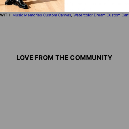
onomic, ecological, and cultural needs of present and future generations
S PRODUCT?
Click here for more custom portrait art
 WITH:
Music Memories Custom Canvas
,
Watercolor Dream Custom Can
LOVE FROM THE COMMUNITY