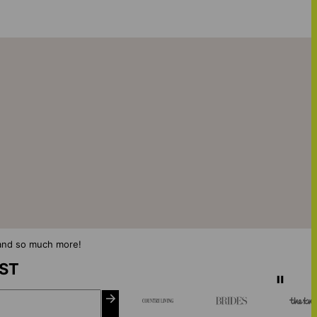
s and so much more!
IST