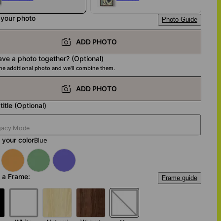
 your photo
Photo Guide
ADD PHOTO
ave a photo together? (Optional)
ne additional photo and we'll combine them.
ADD PHOTO
title (Optional)
your color
Blue
 a Frame:
Frame guide