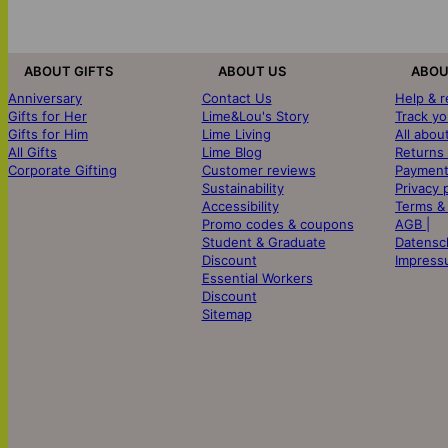
ABOUT GIFTS
ABOUT US
ABOU
Anniversary
Contact Us
Help & 
Gifts for Her
Lime&Lou's Story
Track yo
Gifts for Him
Lime Living
All abou
All Gifts
Lime Blog
Returns
Corporate Gifting
Customer reviews
Payment
Sustainability
Privacy 
Accessibility
Terms &
Promo codes & coupons
AGB |
Student & Graduate
Datensc
Discount
Impress
Essential Workers
Discount
Sitemap