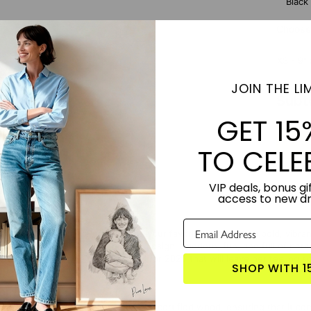
Black
Choose 
XS - 9" 
JOIN THE LIM
Subt
GET 15
TO CELE
VIP deals, bonus gif
access to new d
ntal Pop Art Family Portrait turns your favorite photo into a bold, vibra
transform it into a striking pop art design—modern, fun, and full of per
out unique
Mother's Day gift ideas
for 2025 that will leave her feeling s
SHOP WITH 1
TORY:
Designed by Lime and Lou.
NDLY:
This canvas is made from FSC-certified wood, ensuring that it co