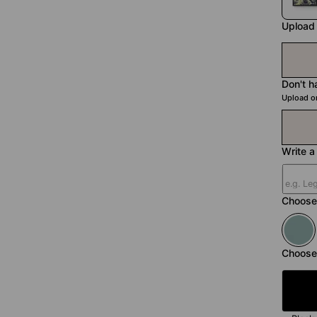
Upload
Don't h
Upload o
Write a 
Choose 
Choose