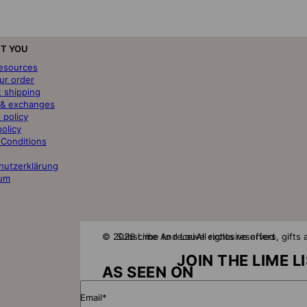
T YOU
resources
ur order
t shipping
 & exchanges
 policy
policy
 Conditions
hutzerklärung
um
© 2026 Lime And Lou
Subscribe to receive exclusive offers, gift
All rights reserved
JOIN THE LIME L
AS SEEN ON
Email*