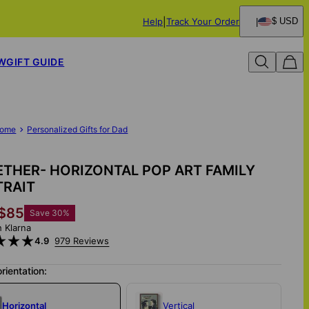
Help
Track Your Order
$ USD
W
GIFT GUIDE
ome
Personalized Gifts for Dad
THER- HORIZONTAL POP ART FAMILY
TRAIT
$85
Save
30
%
h Klarna
4.9
979 Reviews
orientation:
Horizontal
Vertical