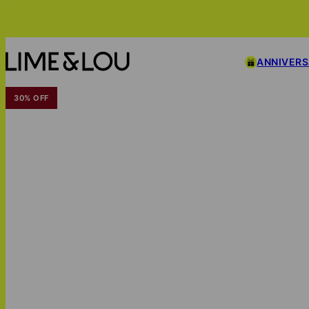
ANNIVER
30% OFF