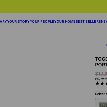
SARY
YOUR STORY
YOUR PEOPLE
YOUR HOME
BEST SELLERS
NE
H
TOGE
POR
$122
Pay wit
Select 