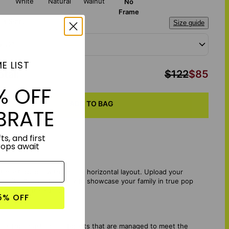
White
Natural
Walnut
No
Frame
a Size:
Size guide
x 12"
E LIST
otal
:
$122
$85
% OFF
ADD TO BAG
BRATE
ts, and first
rops await
nt masterpiece with a sleek horizontal layout. Upload your
sonality. The perfect way to showcase your family in true pop
pecial and treasured.
5% OFF
mes from sustainable forests that are managed to meet the