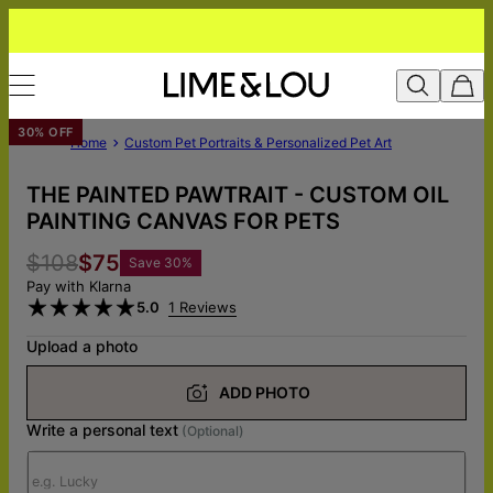
30% OFF
Home
Custom Pet Portraits & Personalized Pet Art
THE PAINTED PAWTRAIT - CUSTOM OIL
PAINTING CANVAS FOR PETS
$108
$75
Save
30
%
Pay with Klarna
5.0
1 Reviews
Upload a photo
ADD PHOTO
Write a personal text
(Optional)