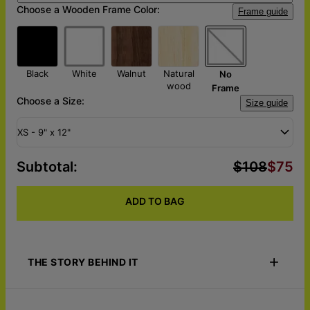
Choose a Wooden Frame Color:
Frame guide
Black
White
Walnut
Natural
No
wood
Frame
Choose a Size:
Size guide
XS - 9" x 12"
Subtotal
:
$108
$75
ADD TO BAG
THE STORY BEHIND IT
Honor your furry friend with a portrait worthy of the love,