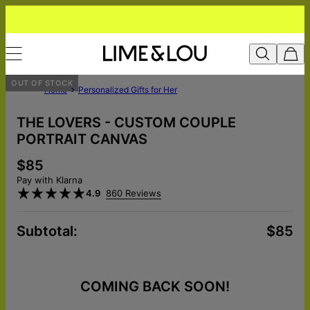
OUT OF STOCK
Home
Personalized Gifts for Her
THE LOVERS - CUSTOM COUPLE
PORTRAIT CANVAS
$85
Pay with Klarna
4.9
860 Reviews
Subtotal
:
$85
COMING BACK SOON!