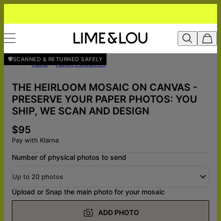
🛡️SCANNED & RETURNED SAFELY
Home
Family Portrait Art
THE HEIRLOOM MOSAIC ON CANVAS -
PRESERVE YOUR PAPER PHOTOS: YOU
SHIP, WE SCAN AND DESIGN
$95
Pay with Klarna
Number of physical photos to send
Up to 20 photos
Upload or Snap the main photo for your mosaic
ADD PHOTO