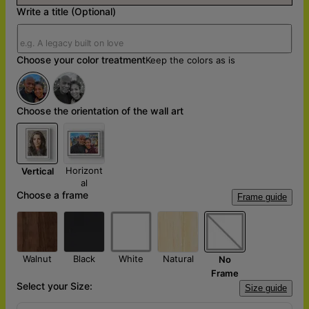
Write a title (Optional)
Choose your color treatment
Keep the colors as is
Choose the orientation of the wall art
Horizont
Vertical
al
Choose a frame
Frame guide
Walnut
Black
White
Natural
No
Frame
Select your Size:
Size guide