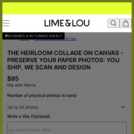
🛡️SCANNED & RETURNED SAFELY
Home
Personalized Gifts for Her
THE HEIRLOOM COLLAGE ON CANVAS -
PRESERVE YOUR PAPER PHOTOS: YOU
SHIP, WE SCAN AND DESIGN
$95
Pay with Klarna
Number of physical photos to send
Up to 20 photos
Write a title (Optional)