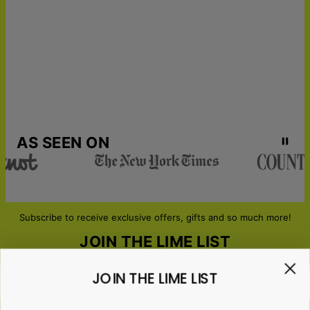
Urgent Shipping
Mon, Aug 24 - Tue, Aug
25
AS SEEN ON
Subscribe to receive exclusive offers, gifts and so much more!
JOIN THE LIME LIST
JOIN THE LIME LIST
Email*