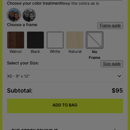
Choose your color treatment
Keep the colors as is
Choose a frame
Frame guide
Walnut
Black
White
Natural
No
Frame
Select your Size:
Size guide
XS - 9" x 12"
Subtotal
:
$95
ADD TO BAG