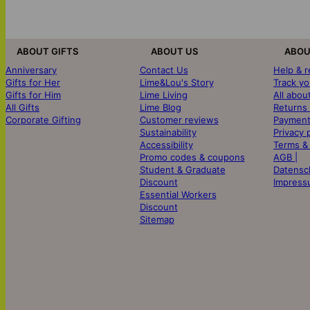
ABOUT GIFTS
ABOUT US
ABOU
Anniversary
Contact Us
Help & 
Gifts for Her
Lime&Lou's Story
Track yo
Gifts for Him
Lime Living
All abou
All Gifts
Lime Blog
Returns
Corporate Gifting
Customer reviews
Payment
Sustainability
Privacy 
Accessibility
Terms &
Promo codes & coupons
AGB |
Student & Graduate
Datensc
Discount
Impress
Essential Workers
Discount
Sitemap