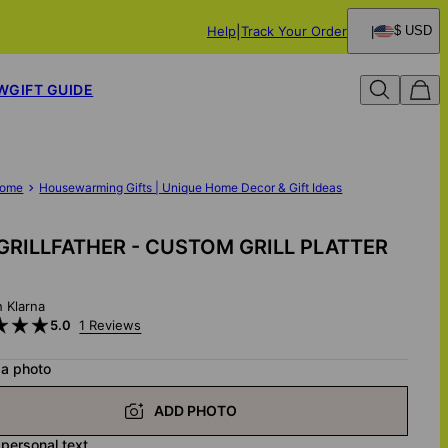
Help
Track Your Order
$ USD
W
GIFT GUIDE
ome
Housewarming Gifts | Unique Home Decor & Gift Ideas
GRILLFATHER - CUSTOM GRILL PLATTER
h Klarna
5.0
1 Reviews
 a photo
ADD PHOTO
 personal text