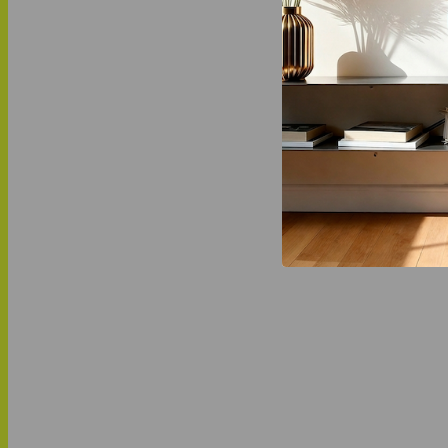
social, ec
LOVE THI
MATCH IT