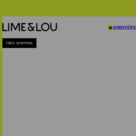
ANNIVER
FREE SHIPPING