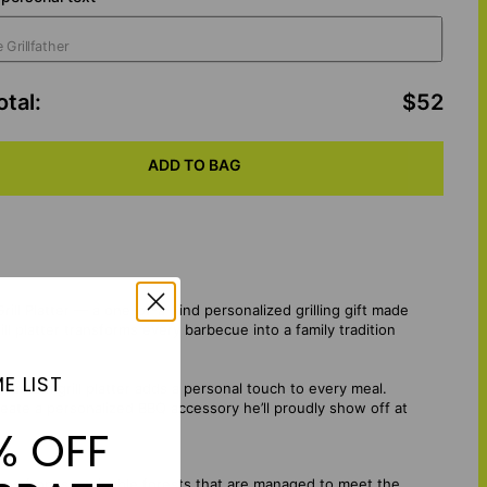
otal
:
$52
ADD TO BAG
rill Platter — a one-of-a-kind personalized grilling gift made
l platter transforms every barbecue into a family tradition
E LIST
custom grill platter adds a personal touch to every meal.
reate a personalized BBQ accessory he’ll proudly show off at
% OFF
mes from sustainable forests that are managed to meet the