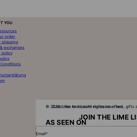
T YOU
resources
ur order
t shipping
 & exchanges
 policy
policy
 Conditions
hutzerklärung
um
© 2026 Lime And Lou
Subscribe to receive exclusive offers, gift
All rights reserved
JOIN THE LIME L
AS SEEN ON
Email*