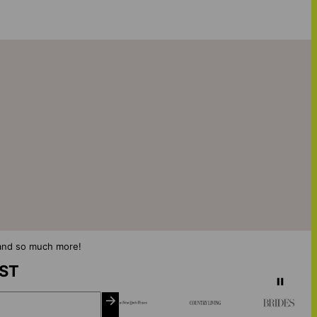
s and so much more!
IST