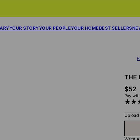
SARY
YOUR STORY
YOUR PEOPLE
YOUR HOME
BEST SELLERS
NE
H
THE 
$52
Pay wit
Upload
Write a