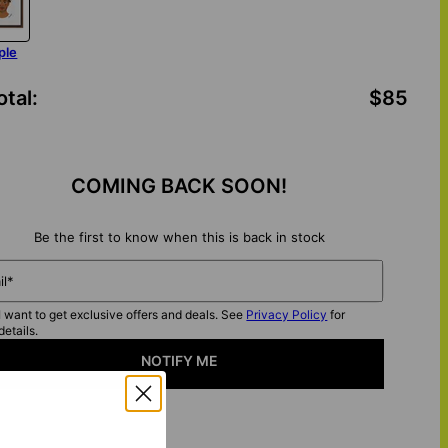
ple
otal
:
$85
COMING BACK SOON!
Be the first to know when this is back in stock
il*
I want to get exclusive offers and deals. See
Privacy Policy
for
details.
NOTIFY ME