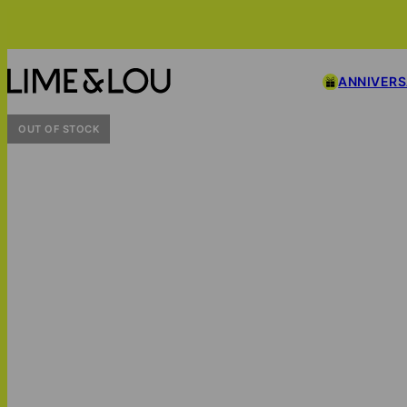
ANNIVER
OUT OF STOCK