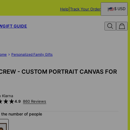
Help
Track Your Order
$ USD
W
GIFT GUIDE
ome
Personalized Family Gifts
CREW - CUSTOM PORTRAIT CANVAS FOR
h Klarna
4.9
860 Reviews
 the number of people