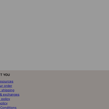
T YOU
resources
ur order
t shipping
 & exchanges
 policy
policy
 Conditions