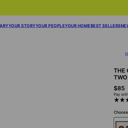
SARY
YOUR STORY
YOUR PEOPLE
YOUR HOME
BEST SELLERS
NE
H
THE 
TWO
$85
Pay wit
Choose