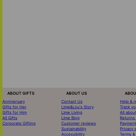
ABOUT GIFTS
ABOUT US
ABOU
Anniversary
Contact Us
Help & 
Gifts for Her
Lime&Lou's Story
Track yo
Gifts for Him
Lime Living
All abou
All Gifts
Lime Blog
Returns
Corporate Gifting
Customer reviews
Payment
Sustainability
Privacy 
Accessibility
Terms &