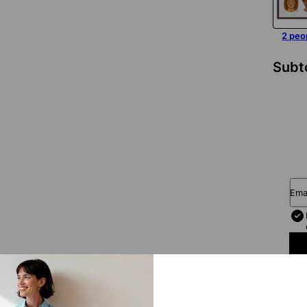
2 peo
Subt
Ema