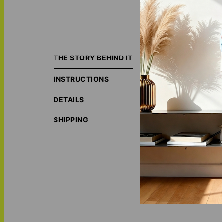
Add a personal to
décor, and though
THE STORY BEHIND IT
Made with a soft 
INSTRUCTIONS
custom design sta
nook.
DETAILS
Personalize your
years to come. Ce
SHIPPING
ORIGIN S
LOVE THI
MATCH IT
Personali