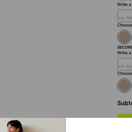
Write 
Choose 
SECON
Write 
Choose 
Subt