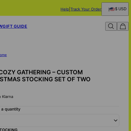
Help
Track Your Order
$ USD
W
GIFT GUIDE
ome
COZY GATHERING – CUSTOM
ISTMAS STOCKING SET OF TWO
h Klarna
a quantity
STOCKING