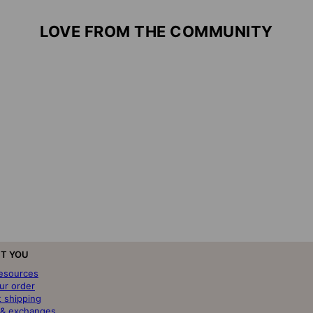
LOVE FROM THE COMMUNITY
T YOU
resources
ur order
t shipping
 & exchanges