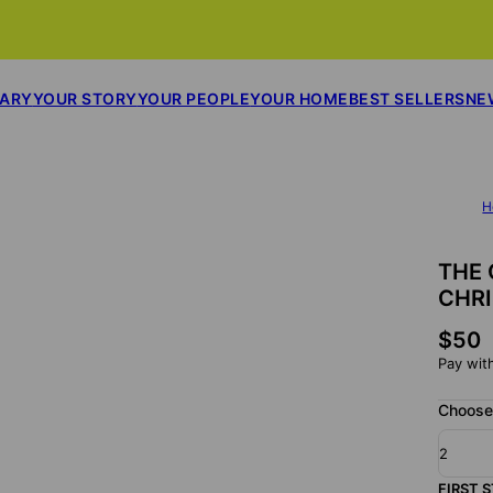
SARY
YOUR STORY
YOUR PEOPLE
YOUR HOME
BEST SELLERS
NE
H
THE 
CHR
$50
Pay wit
Choose 
2
FIRST 