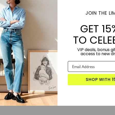
JOIN THE LIM
GET 15
uch to your holiday hearth with The Cozy Gathering – Custom Christmas 
tful gifting, these customizable fireplace socks bring warmth and perso
TO CELE
fabric body, they’re easy to stuff with treats, small gifts, or surprise
nds out with vibrant colors and crisp details, while the hanging loop al
VIP deals, bonus gif
access to new d
 socks with names, festive designs, or holiday messages to create a ke
lebrate togetherness, joy, and the spirit of giving with a charming tou
TORY:
Designed by Lime and Lou.
SHOP WITH 1
S PRODUCT?
Click here for more custom Christmas gifts
 WITH:
Merry You – Custom Portrait Christmas Ornament
,
Pop Your Mem
zed Ceramic Ornament