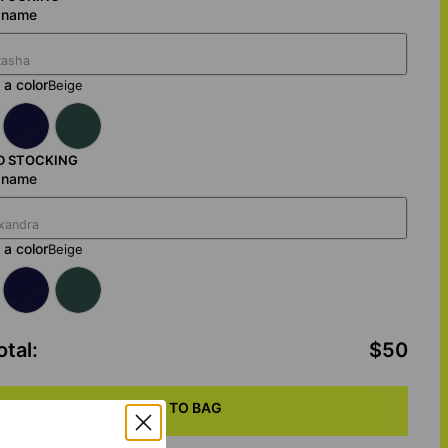
a name
a color
Beige
D STOCKING
a name
a color
Beige
otal
:
$50
ADD TO BAG