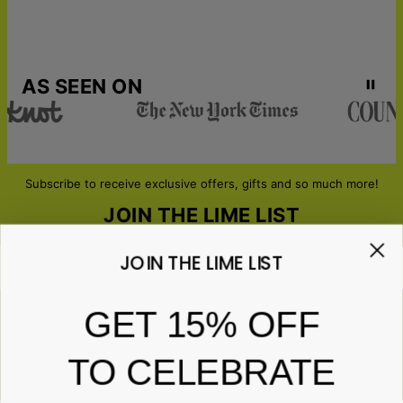
AS SEEN ON
Subscribe to receive exclusive offers, gifts and so much more!
JOIN THE LIME LIST
JOIN THE LIME LIST
Email*
GET 15% OFF
TO CELEBRATE
ABOUT GIFTS
Anniversary
ABOUT US