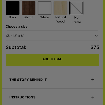
Black
Walnut
White
Natural
No
Wood
Frame
Choose a size:
XS - 12" x 8"
Subtotal
:
$75
ADD TO BAG
THE STORY BEHIND IT
Unveil the stories of your travels with Tales of the Earth - Push
Pin World Map. Designed with soothing green tones, this
INSTRUCTIONS
canvas lets you pin both the places you've visited and those on
your bucket list, using two distinct pin colors. Personalize it