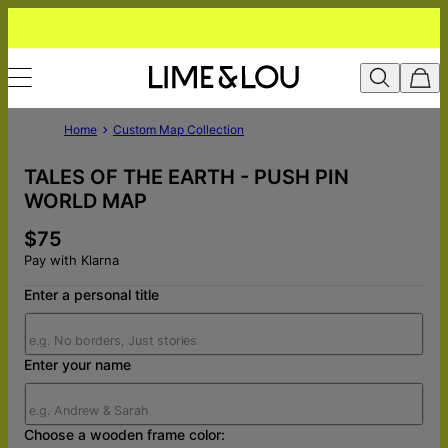
Home
Custom Map Collection
TALES OF THE EARTH - PUSH PIN
WORLD MAP
$75
Pay with Klarna
Enter a personal title
Enter your name
Choose a wooden frame color: