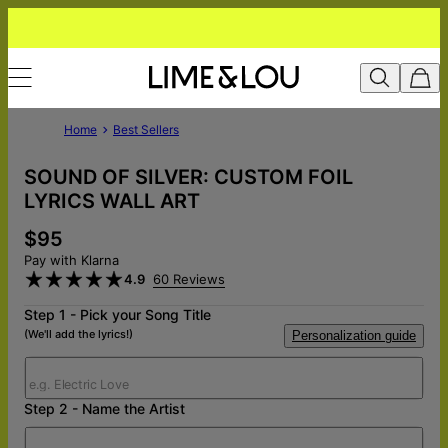
Home
Best Sellers
SOUND OF SILVER: CUSTOM FOIL
LYRICS WALL ART
$95
Pay with Klarna
4.9
60 Reviews
Step 1 - Pick your Song Title
(We'll add the lyrics!)
Personalization guide
Step 2 - Name the Artist