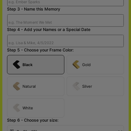
Step 3 - Name this Memory
Step 4 - Add your Names or a Special Date
Step 5 - Choose your Frame Color:
Black
Gold
Natural
Silver
White
Step 6 - Choose your size: