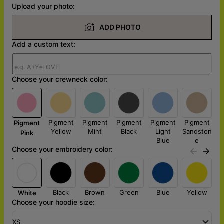
Upload your photo:
ADD PHOTO
Add a custom text:
Choose your crewneck color:
Pigment
Pigment
Pigment
Pigment
Pigment
Pigment
Yellow
Mint
Black
Light
Sandston
Pink
Blue
e
Choose your embroidery color:
Black
Brown
Green
Blue
Yellow
White
Choose your hoodie size:
XS