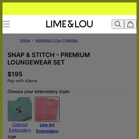
Home
Valentine's Day Pajamas
SNAP & STITCH - PREMIUM
LOUNGEWEAR SET
$195
Pay with Klarna
Choose your embroidery style:
Colored
Line Art
Embroidery
Embroidery
TOP