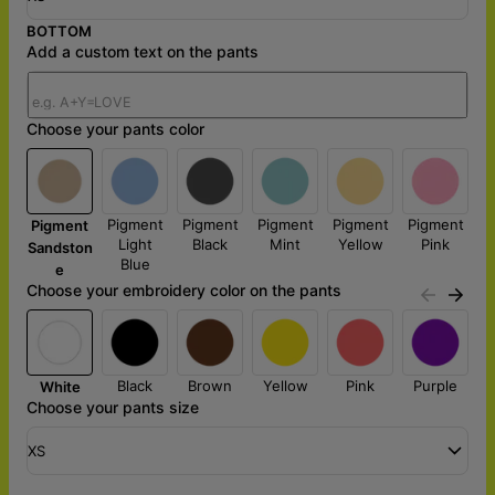
BOTTOM
Add a custom text on the pants
Choose your pants color
Pigment
Pigment
Pigment
Pigment
Pigment
Pigment
Light
Black
Mint
Yellow
Pink
Sandston
Blue
e
Choose your embroidery color on the pants
Black
Brown
Yellow
Pink
Purple
White
Choose your pants size
XS