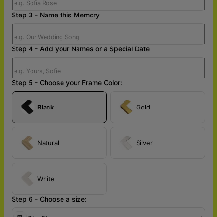
Step 3 - Name this Memory
Step 4 - Add your Names or a Special Date
Step 5 - Choose your Frame Color:
Black
Gold
Natural
Silver
White
Step 6 - Choose a size: