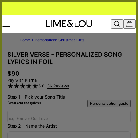
Home
Personalized Christmas Gifts
SILVER VERSE - PERSONALIZED SONG
LYRICS IN FOIL
$90
Pay with Klarna
5.0
36 Reviews
Step 1 - Pick your Song Title
(We'll add the lyrics!)
Personalization guide
Step 2 - Name the Artist