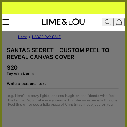
Home
LABOR DAY SALE
SANTA’S SECRET – CUSTOM PEEL-TO-
REVEAL CANVAS COVER
$20
Pay with Klarna
Write a personal text