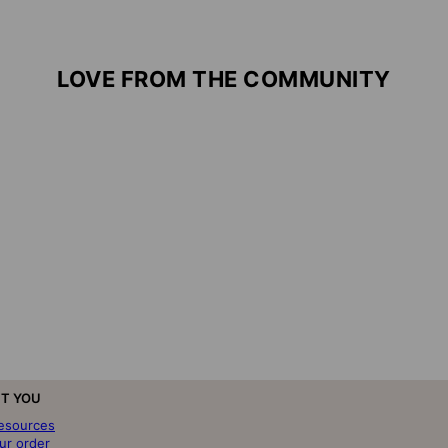
LOVE FROM THE COMMUNITY
T YOU
resources
ur order