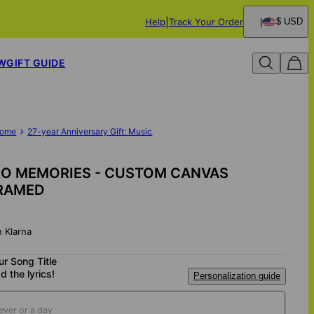
Help
Track Your Order
$ USD
W
GIFT GUIDE
ome
27-year Anniversary Gift: Music
RO MEMORIES - CUSTOM CANVAS
RAMED
h Klarna
ur Song Title
d the lyrics!
Personalization guide