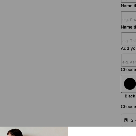
Name th
Name t
Add yo
Choose 
Black
Choose 
S 