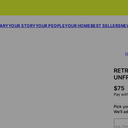
SARY
YOUR STORY
YOUR PEOPLE
YOUR HOME
BEST SELLERS
NE
H
RET
UNF
$75
Pay wit
Pick yo
We'll ad