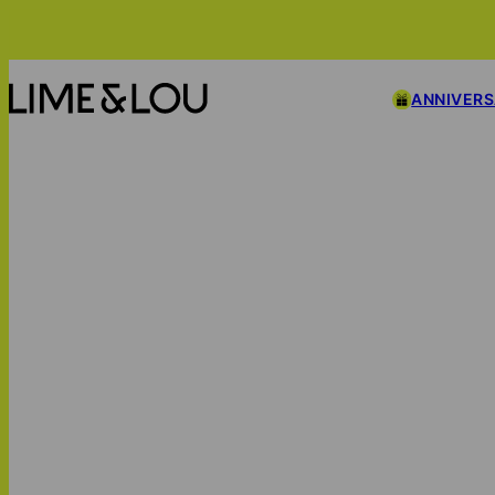
ANNIVER