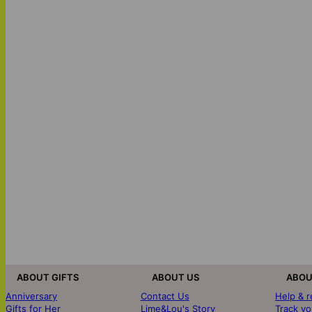
ABOUT GIFTS
ABOUT US
ABOU
Anniversary
Contact Us
Help & 
Gifts for Her
Lime&Lou's Story
Track yo