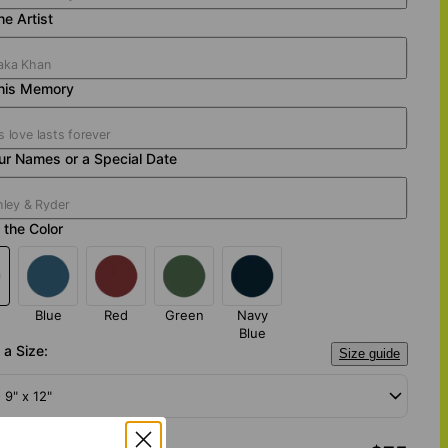
e Artist
his Memory
ur Names or a Special Date
the Color
Blue
Red
Green
Navy
Blue
a Size:
Size guide
- 9" x 12"