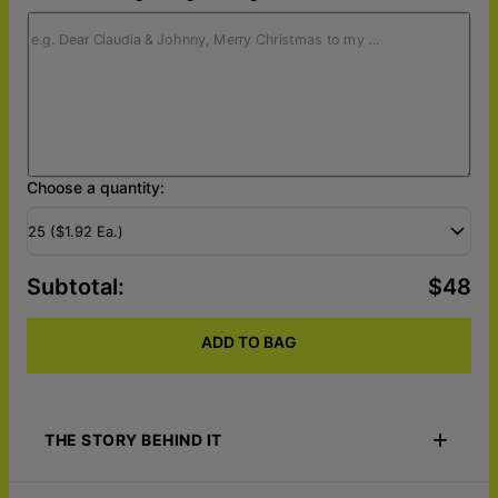
Choose a quantity:
25 ($1.92 Ea.)
Subtotal
:
$48
ADD TO BAG
THE STORY BEHIND IT
Celebrate the holidays with Portrait To Palette - Custom