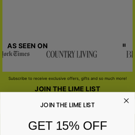
AS SEEN ON
Subscribe to receive exclusive offers, gifts and so much more!
JOIN THE LIME LIST
JOIN THE LIME LIST
Email*
GET 15% OFF