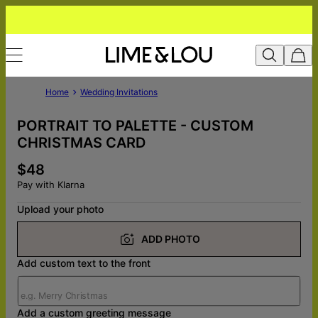
Home
Wedding Invitations
PORTRAIT TO PALETTE - CUSTOM
CHRISTMAS CARD
$48
Pay with Klarna
Upload your photo
ADD PHOTO
Add custom text to the front
Add a custom greeting message