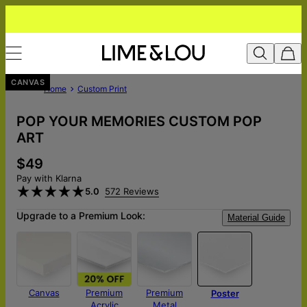
CANVAS
Home
Custom Print
POP YOUR MEMORIES CUSTOM POP
ART
$49
Pay with Klarna
5.0
572 Reviews
Upgrade to a Premium Look:
Material Guide
Canvas
Premium
Premium
Poster
Acrylic
Metal