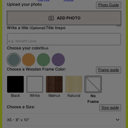
Upload your photo
Photo Guide
ADD PHOTO
Write a title
Title Inspo
(Optional)
Choose your color
Blue
Choose a Wooden Frame Color:
Frame guide
Black
White
Walnut
Natural
No
Frame
Choose a Size:
Size guide
XS - 8" x 10"