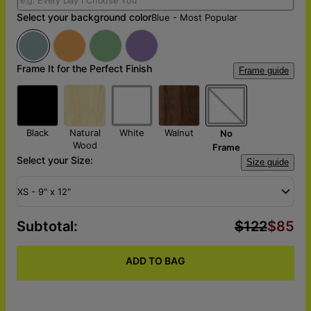
Select your background color
Blue - Most Popular
Frame It for the Perfect Finish
Frame guide
Black
Natural
White
Walnut
No
Wood
Frame
Select your Size:
Size guide
XS - 9" x 12"
Subtotal
:
$122
$85
ADD TO BAG