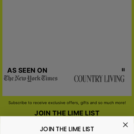
21
catching quality.
Get it by
LOVE THIS PRODUCT?
Click here for more couples and
Urgent Shipping
Sun, Aug 16 - Tue, Aug
anniversary gifts
18
MATCH IT WITH:
Music Memories Custom Canvas
,
Watercolor Dream Custom Canvas
,
Pop Your Memories -
Custom Pop Art Canvas
AS SEEN ON
Subscribe to receive exclusive offers, gifts and so much more!
JOIN THE LIME LIST
JOIN THE LIME LIST
Email*