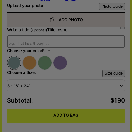
Upload your photo
Photo Guide
ADD PHOTO
Write a title
Title Inspo
(Optional)
Choose your color
Blue
Choose a Size:
Size guide
S - 16" x 24"
Subtotal
:
$190
ADD TO BAG