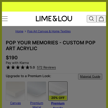
Home
Pop Art Canvas & Home Textiles
POP YOUR MEMORIES - CUSTOM POP
ART ACRYLIC
$190
Pay with Klarna
5.0
572 Reviews
Upgrade to a Premium Look:
Material Guide
Canvas
Premium
Premium
Metal
Acrylic