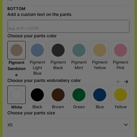
BOTTOM
Add a custom text on the pants
Choose your pants color
Pigment
Pigment
Pigment
Pigment
Pigment
Pigment
Light
Black
Mint
Yellow
Pink
Sandston
Blue
e
Choose your pants embroidery color
Black
Brown
Green
Blue
Yellow
White
Choose your pants size
XS