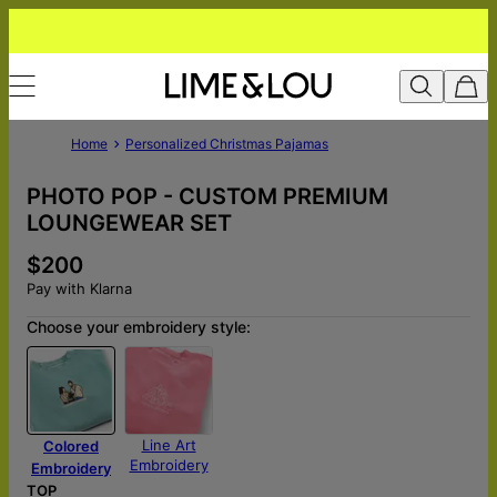
Home
Personalized Christmas Pajamas
PHOTO POP - CUSTOM PREMIUM
LOUNGEWEAR SET
$200
Pay with Klarna
Choose your embroidery style:
Line Art
Colored
Embroidery
Embroidery
TOP