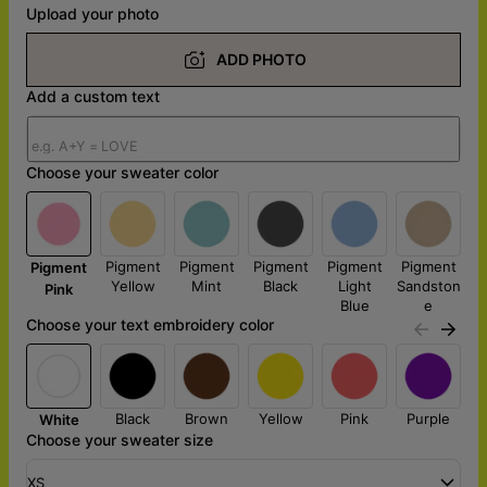
Upload your photo
ADD PHOTO
Add a custom text
Choose your sweater color
Pigment
Pigment
Pigment
Pigment
Pigment
Pigment
Yellow
Mint
Black
Light
Sandston
Pink
Blue
e
Choose your text embroidery color
Black
Brown
Yellow
Pink
Purple
White
Choose your sweater size
XS