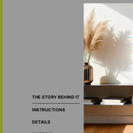
The
Outline Art -
embroidered at th
THE STORY BEHIND IT
INSTRUCTIONS
ORIGIN S
HIGHLY C
DETAILS
LOVE THI
MATCH IT