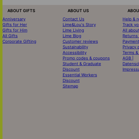
ABOUT GIFTS
ABOUT US
ABOU
Anniversary
Contact Us
Help & 
Gifts for Her
Lime&Lou's Story
Track yo
Gifts for Him
Lime Living
All abou
All Gifts
Lime Blog
Returns
Corporate Gifting
Customer reviews
Payment
Sustainability
Privacy 
Accessibility
Terms &
Promo codes & coupons
AGB |
Student & Graduate
Datensc
Discount
Impress
Essential Workers
Discount
Sitemap