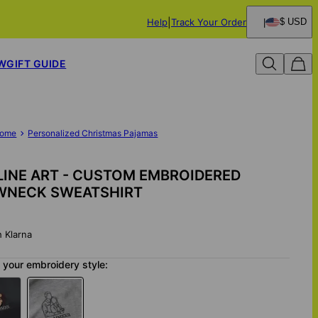
Help
Track Your Order
$ USD
W
GIFT GUIDE
ome
Personalized Christmas Pajamas
INE ART - CUSTOM EMBROIDERED
WNECK SWEATSHIRT
h Klarna
your embroidery style: