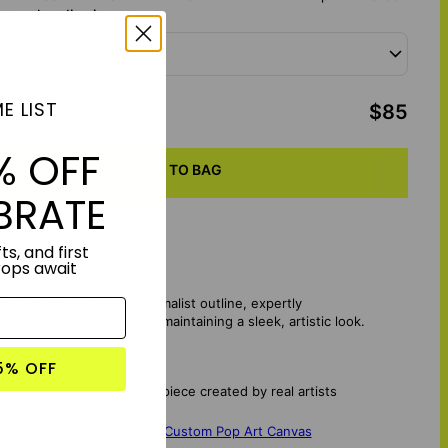
your hoodie size:
E LIST
otal
:
$85
% OFF
ADD TO BAG
BRATE
ts, and first
rops await
fe with an elegant, minimalist outline, expertly
ear your memories while maintaining a sleek, artistic look.
5% OFF
 an embroidered master piece created by real artists
vas
,
Pop Your Memories - Custom Pop Art Canvas