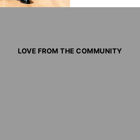
LOVE FROM THE COMMUNITY