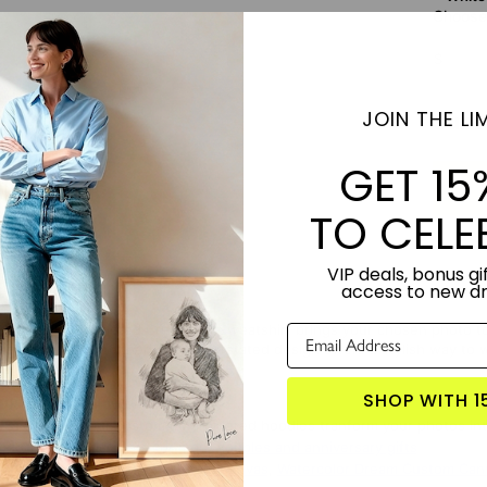
Choose 
S
JOIN THE LIM
Subt
GET 15
TO CELE
VIP deals, bonus gif
access to new d
 Custom Embroidered Crewneck Sweatshirt brings your chosen photo to li
e center. This refined and understated design offers a stylish way to w
SHOP WITH 1
TORY:
Designed by Lime & Lou
USTOMIZED:
Our custom embroidered hoodies tranform your photos into
S PRODUCT?
Click here for more couples and anniversary gifts
 WITH:
Music Memories Custom Canvas
,
Watercolor Dream Custom Can