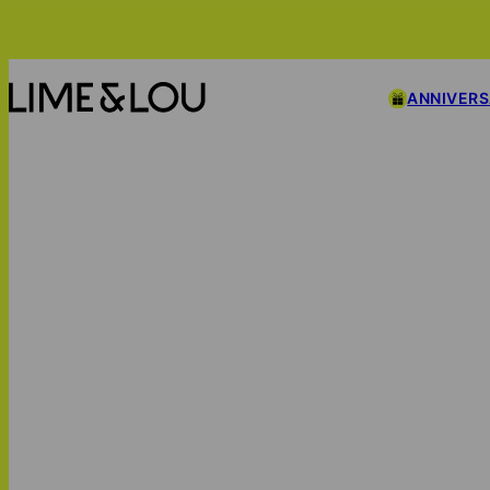
ANNIVER