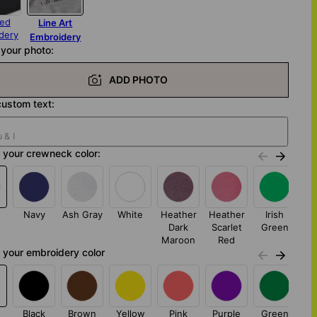
red
Line Art
dery
Embroidery
your photo:
ADD PHOTO
ustom text:
 your crewneck color:
Navy
Ash Gray
White
Heather
Heather
Irish
S
Dark
Scarlet
Green
G
Maroon
Red
your embroidery color
Black
Brown
Yellow
Pink
Purple
Green