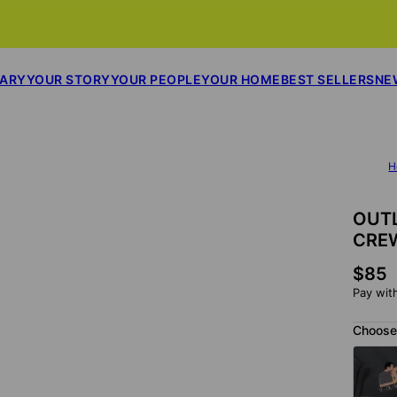
SARY
YOUR STORY
YOUR PEOPLE
YOUR HOME
BEST SELLERS
NE
H
OUTL
CRE
$85
Pay wit
Choose 