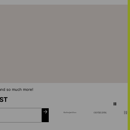
s and so much more!
IST