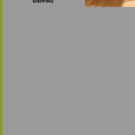
SHIPPING