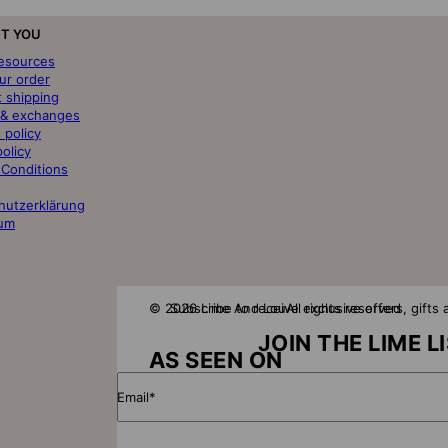
T YOU
resources
ur order
t shipping
 & exchanges
 policy
policy
 Conditions
hutzerklärung
um
© 2026 Lime And Lou
Subscribe to receive exclusive offers, gift
All rights reserved
JOIN THE LIME L
AS SEEN ON
Email*