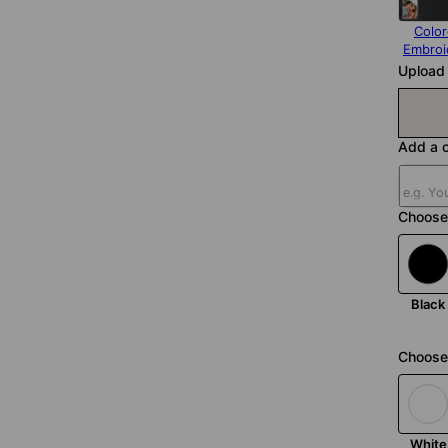
Colo
Embroi
Upload 
Add a c
Choose
Black
Choose 
White