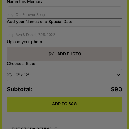
Name this Memory
Add your Names or a Special Date
Upload your photo
ADD PHOTO
Choose a Size:
XS - 9" x 12"
Subtotal
:
$90
ADD TO BAG
THE STORY BEHIND IT