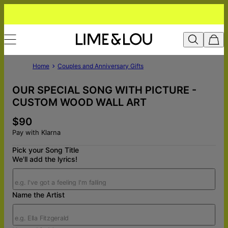
Home
Couples and Anniversary Gifts
OUR SPECIAL SONG WITH PICTURE -
CUSTOM WOOD WALL ART
$90
Pay with Klarna
Pick your Song Title
We'll add the lyrics!
Name the Artist