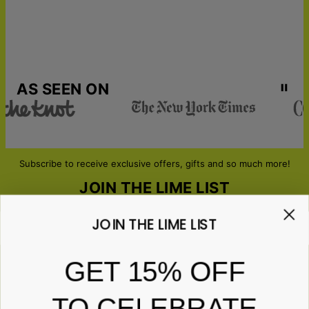
AS SEEN ON
Subscribe to receive exclusive offers, gifts and so much more!
JOIN THE LIME LIST
JOIN THE LIME LIST
Email*
GET 15% OFF
TO CELEBRATE
ABOUT GIFTS