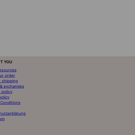
T YOU
resources
ur order
t shipping
 & exchanges
 policy
policy
 Conditions
hutzerklärung
um