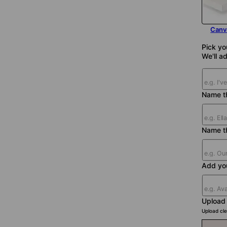
Canv
Pick yo
We'll ad
Name th
Name t
Add yo
Upload
Upload cle