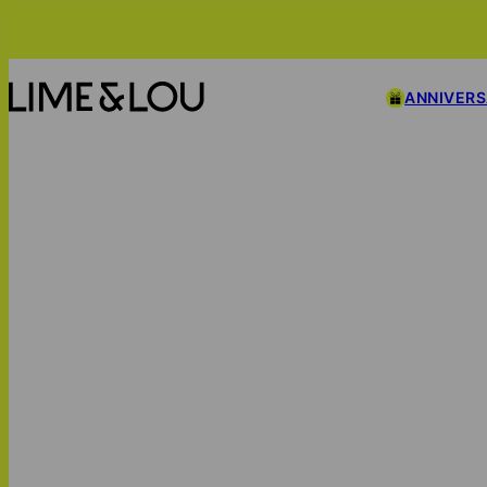
ANNIVER