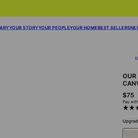
SARY
YOUR STORY
YOUR PEOPLE
YOUR HOME
BEST SELLERS
NE
H
OUR 
CAN
$75
Pay wit
Upgrad