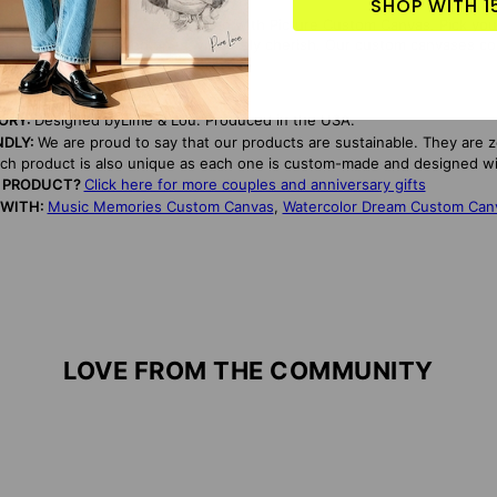
SHOP WITH 1
l moments with Our Special Song with Picture Custom Canvas. Pick your 
ental gift your loved ones will surely cherish. Our custom canvases co
TORY:
Designed byLime & Lou. Produced in the USA.
NDLY:
We are proud to say that our products are sustainable. They are 
ach product is also unique as each one is custom-made and designed wi
S PRODUCT?
Click here for more couples and anniversary gifts
 WITH:
Music Memories Custom Canvas
,
Watercolor Dream Custom Can
LOVE FROM THE COMMUNITY