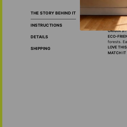
Eternalize magica
unique and sentim
THE STORY BEHIND IT
gift!
INSTRUCTIONS
ORIGIN S
ECO-FRIE
DETAILS
forests. E
LOVE THI
SHIPPING
MATCH IT