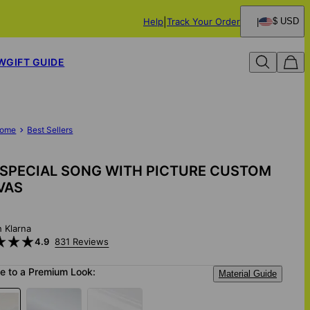
Help
Track Your Order
$ USD
W
GIFT GUIDE
ome
Best Sellers
SPECIAL SONG WITH PICTURE CUSTOM
VAS
h Klarna
4.9
831 Reviews
e to a Premium Look:
Material Guide