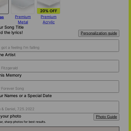
Premium
Premium
as
Metal
Acrylic
ur Song Title
d the lyrics!
Personalization guide
e Artist
his Memory
ur Names or a Special Date
 your photo
Photo Guide
ar, sharp photos for best results.