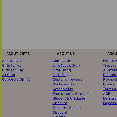
ABOUT GIFTS
ABOUT US
ABOU
Anniversary
Contact Us
Help & 
Gifts for Her
Lime&Lou's Story
Track yo
Gifts for Him
Lime Living
All abou
All Gifts
Lime Blog
Returns
Corporate Gifting
Customer reviews
Payment
Sustainability
Privacy 
Accessibility
Terms &
Promo codes & coupons
AGB |
Student & Graduate
Datensc
Discount
Impress
Essential Workers
Discount