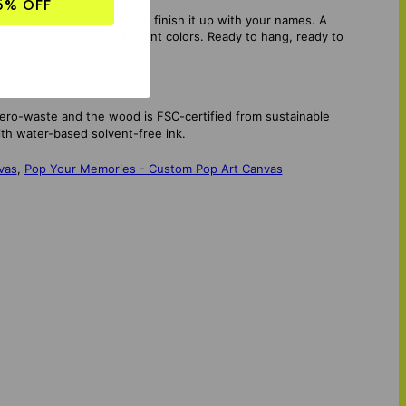
5% OFF
song, add your lyrics and finish it up with your names. A
me ready framed in different colors. Ready to hang, ready to
zero-waste and the wood is FSC-certified from sustainable
th water-based solvent-free ink.
vas
,
Pop Your Memories - Custom Pop Art Canvas