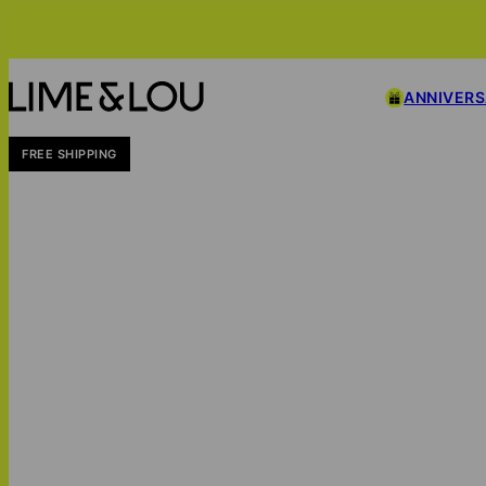
ANNIVER
FREE SHIPPING