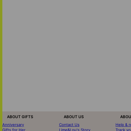
ABOUT GIFTS
ABOUT US
ABOU
Anniversary
Contact Us
Help & 
Gifts for Her
Lime&Lou's Story
Track yo