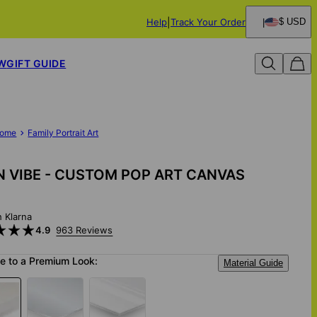
Help
Track Your Order
$ USD
W
GIFT GUIDE
ome
Family Portrait Art
 VIBE - CUSTOM POP ART CANVAS
h Klarna
4.9
963 Reviews
e to a Premium Look:
Material Guide