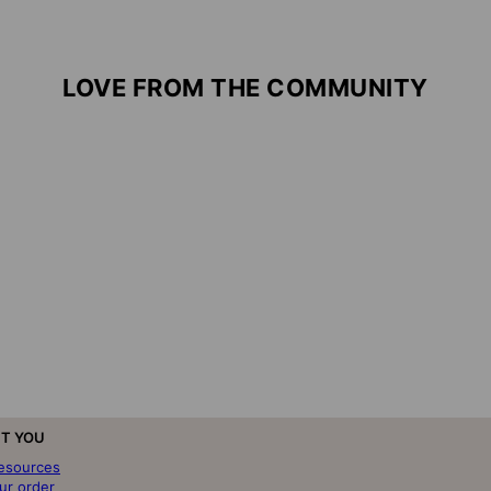
LOVE FROM THE COMMUNITY
T YOU
resources
ur order