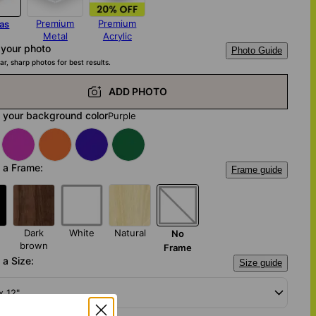
Premium
Premium
as
Metal
Acrylic
 your photo
Photo Guide
ar, sharp photos for best results.
ADD PHOTO
 your background color
Purple
 a Frame:
Frame guide
Dark
White
Natural
No
brown
Frame
a Size:
Size guide
x 12"