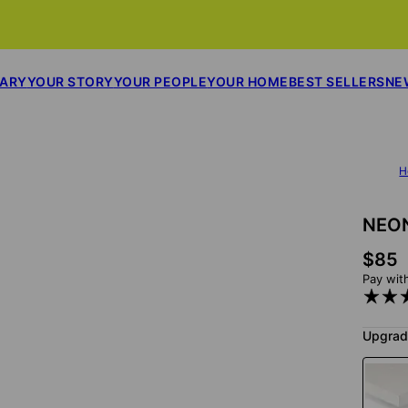
SARY
YOUR STORY
YOUR PEOPLE
YOUR HOME
BEST SELLERS
NE
H
NEON
$85
Pay wit
Upgrad