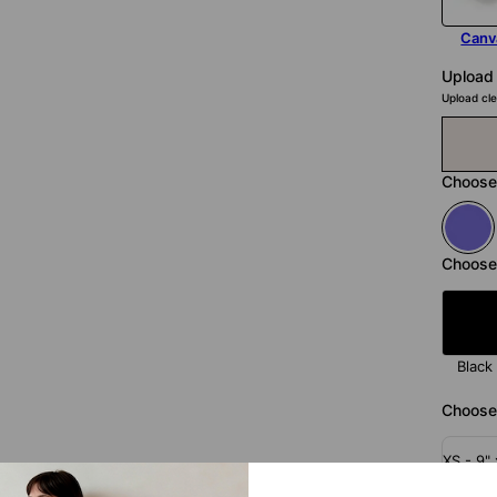
Canv
Upload
Upload cle
Choose
Choose
Black
Choose 
XS - 9" 