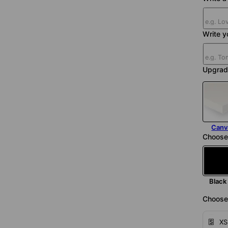
Write y
Upgrad
Canv
Choose
Black
Choose 
XS