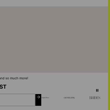
s and so much more!
IST