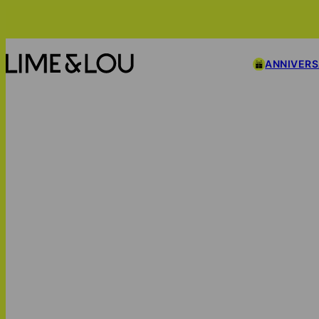
ANNIVER