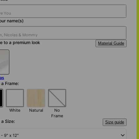
our name(s)
e to a premium look
Material Guide
as
 a Frame:
White
Natural
No
Frame
a Size:
Size guide
 - 9" x 12"