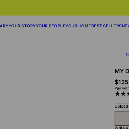
SARY
YOUR STORY
YOUR PEOPLE
YOUR HOME
BEST SELLERS
NE
H
MY D
$125
Pay wit
Upload
Write a 