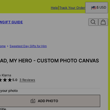
Help
Track Your Order
$ USD
W
GIFT GUIDE
ome
Sweetest Day Gifts for Him
AD, MY HERO - CUSTOM PHOTO CANVAS
h Klarna
5.0
3 Reviews
 your photo
ADD PHOTO
title