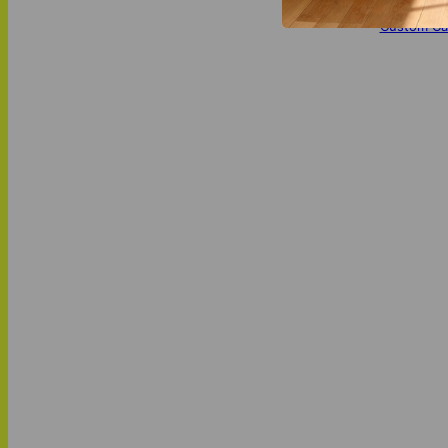
MATCH IT
Custom Ca