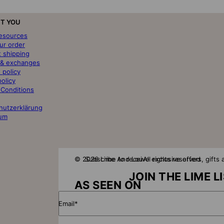
T YOU
resources
ur order
t shipping
 & exchanges
 policy
policy
 Conditions
hutzerklärung
um
© 2026 Lime And Lou
Subscribe to receive exclusive offers, gift
All rights reserved
JOIN THE LIME L
AS SEEN ON
Email*