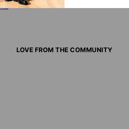
 WITH:
Close To You - Custom Photo Canvas
,
Togetherness Family Phot
nvas
LOVE FROM THE COMMUNITY