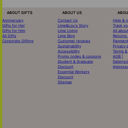
ABOUT GIFTS
ABOUT US
ABOU
Anniversary
Contact Us
Help & 
Gifts for Her
Lime&Lou's Story
Track yo
Gifts for Him
Lime Living
All abou
All Gifts
Lime Blog
Returns
Corporate Gifting
Customer reviews
Payment
Sustainability
Privacy 
Accessibility
Terms &
Promo codes & coupons
AGB |
Student & Graduate
Datensc
Discount
Impress
Essential Workers
Discount
Sitemap