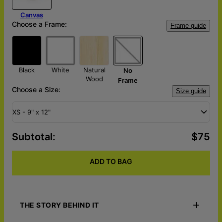
Canvas
Choose a Frame:
Frame guide
Black
White
Natural
No
Wood
Frame
Choose a Size:
Size guide
XS - 9" x 12"
Subtotal
:
$75
ADD TO BAG
THE STORY BEHIND IT