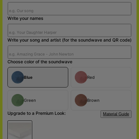
Write your names
Write your song and artist (for the soundwave and QR code)
Choose color of the soundwave
Blue
Red
Green
Brown
Upgrade to a Premium Look:
Material Guide