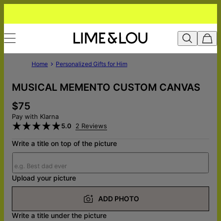
Home
Personalized Gifts for Him
MUSICAL MEMENTO CUSTOM CANVAS
$75
Pay with Klarna
5.0
2 Reviews
Write a title on top of the picture
Upload your picture
ADD PHOTO
Write a title under the picture