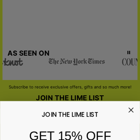
AS SEEN ON
Subscribe to receive exclusive offers, gifts and so much more!
JOIN THE LIME LIST
JOIN THE LIME LIST
Email*
GET 15% OFF