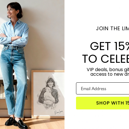
S:
Subt
JOIN THE LIM
GET 15
TO CELE
VIP deals, bonus gif
access to new d
r with the Music Memories Square Custom Canvas, personalized with your 
ity canvas is a thoughtful and unique gift for any music lover. Hang it 
 yours today and add a touch of musical magic to your space!
SHOP WITH 1
TORY:
Designed by Lime & Lou. Produced in the USA.
NDLY:
This canvas is made from FSC-certified wood, ensuring that it co
onomic, ecological, and cultural needs of present and future generations
S PRODUCT?
Click here for more custom canvas wall art
 WITH:
Music Memories Custom Canvas
,
Our Constellation Custom Can