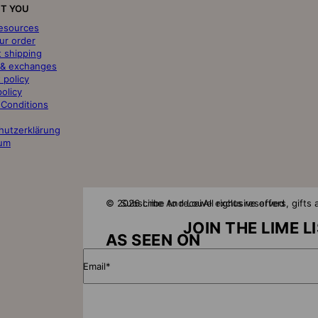
T YOU
resources
ur order
t shipping
 & exchanges
 policy
policy
 Conditions
hutzerklärung
um
© 2026 Lime And Lou
Subscribe to receive exclusive offers, gift
All rights reserved
JOIN THE LIME L
AS SEEN ON
Email*