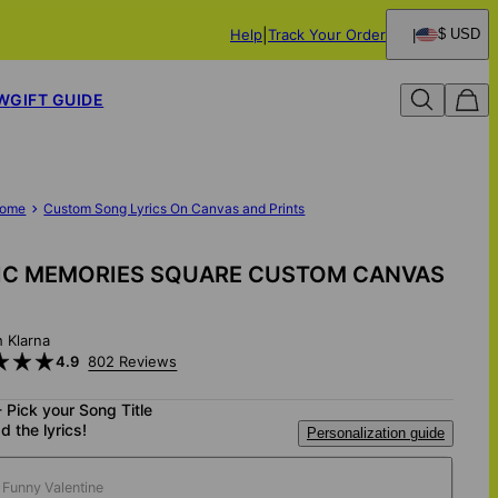
Help
Track Your Order
$ USD
W
GIFT GUIDE
ome
Custom Song Lyrics On Canvas and Prints
IC MEMORIES SQUARE CUSTOM CANVAS
h Klarna
4.9
802 Reviews
- Pick your Song Title
d the lyrics!
Personalization guide