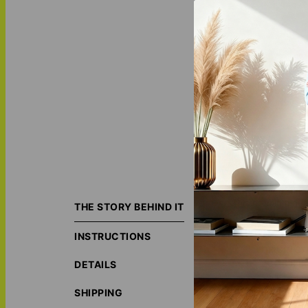
Elevate your deco
this premium qual
THE STORY BEHIND IT
you see it. Order
INSTRUCTIONS
ORIGIN S
ECO-FRIE
DETAILS
social, ec
LOVE THI
SHIPPING
MATCH IT