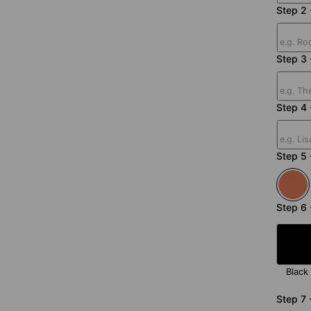
Step 2 
Step 3
Step 4 
Step 5 
Step 6 
Black
Step 7 