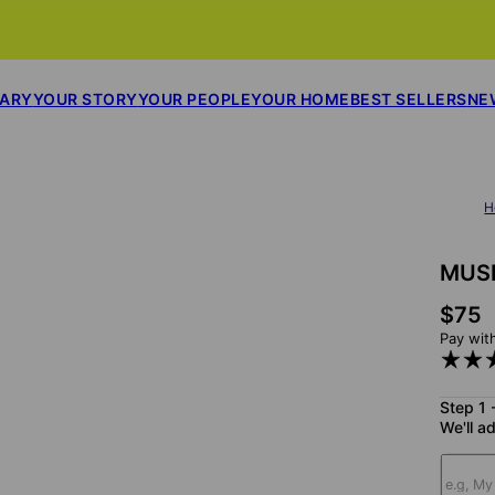
SARY
YOUR STORY
YOUR PEOPLE
YOUR HOME
BEST SELLERS
NE
H
MUS
$75
Pay wit
Step 1 
We'll ad