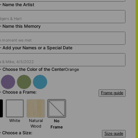
- Name the Artist
 - Name this Memory
- Add your Names or a Special Date
- Choose the Color of the Center
Orange
- Choose a Frame:
Frame guide
White
Natural
No
Wood
Frame
- Choose a Size:
Size guide