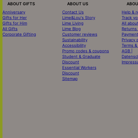
ABOUT GIFTS
ABOUT US
ABOU
Anniversary
Contact Us
Help & 
Gifts for Her
Lime&Lou's Story
Track yo
Gifts for Him
Lime Living
All abou
All Gifts
Lime Blog
Returns
Corporate Gifting
Customer reviews
Payment
Sustainability
Privacy 
Accessibility
Terms &
Promo codes & coupons
AGB |
Student & Graduate
Datensc
Discount
Impress
Essential Workers
Discount
Sitemap