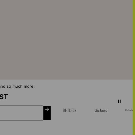
s and so much more!
IST