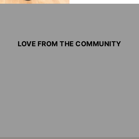
LOVE FROM THE COMMUNITY