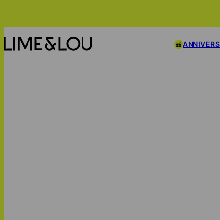
ANNIVER