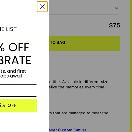
 12"x12"
otal
:
$75
E LIST
% OFF
ADD TO BAG
BRATE
ts, and first
rops await
favorite song lyrics and title. Available in different sizes,
in your home or office and relive the memories every time
5% OFF
mes from sustainable forests that are managed to meet the
.
vas
,
Counting Down To Forever Custom Canvas