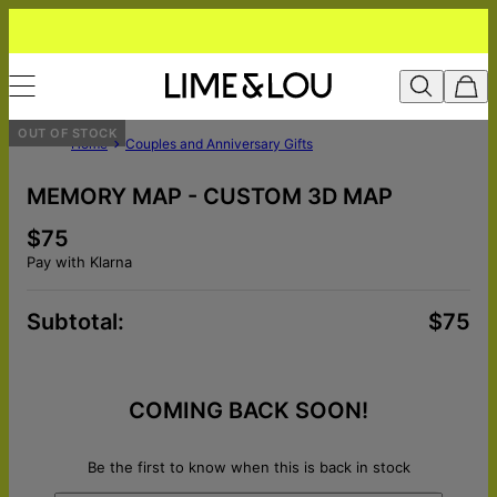
OUT OF STOCK
Home
Couples and Anniversary Gifts
MEMORY MAP - CUSTOM 3D MAP
$75
Pay with Klarna
Subtotal
:
$75
COMING BACK SOON!
Be the first to know when this is back in stock